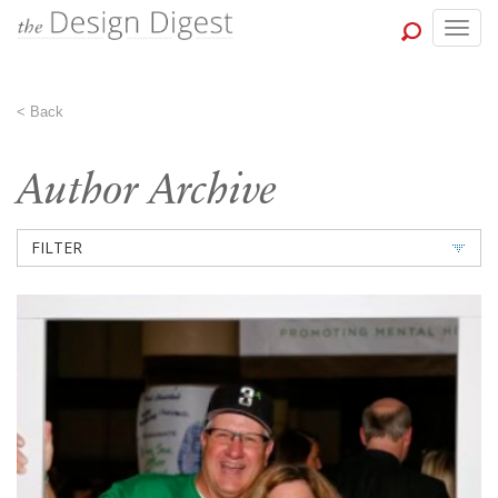
Togg
navig
<
Back
Author Archive
FILTER