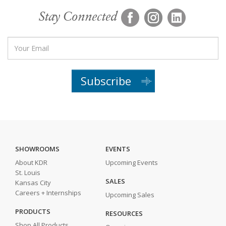
Stay Connected
Subscribe
SHOWROOMS
EVENTS
About KDR
Upcoming Events
St. Louis
SALES
Kansas City
Careers + Internships
Upcoming Sales
PRODUCTS
RESOURCES
Shop All Products