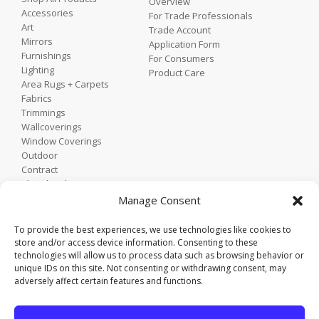
Overview
Accessories
For Trade Professionals
Art
Trade Account
Mirrors
Application Form
Furnishings
For Consumers
Lighting
Product Care
Area Rugs + Carpets
Fabrics
Trimmings
Wallcoverings
Window Coverings
Outdoor
Contract
Shop by Showroom
Shop by Room
Manage Consent
Shop by Style
To provide the best experiences, we use technologies like cookies to
store and/or access device information. Consenting to these
technologies will allow us to process data such as browsing behavior or
Home
unique IDs on this site. Not consenting or withdrawing consent, may
Contact
adversely affect certain features and functions.
Trade Portal
Employee Login