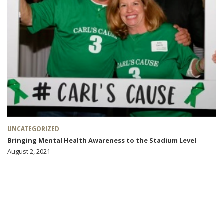
UNCATEGORIZED
Bringing Mental Health Awareness to the Stadium Level
August 2, 2021