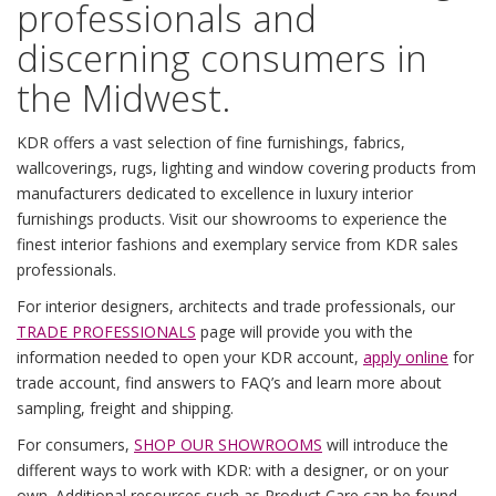
professionals and
discerning consumers in
the Midwest.
KDR offers a vast selection of fine furnishings, fabrics,
wallcoverings, rugs, lighting and window covering products from
manufacturers dedicated to excellence in luxury interior
furnishings products. Visit our showrooms to experience the
finest interior fashions and exemplary service from KDR sales
professionals.
For interior designers, architects and trade professionals, our
TRADE PROFESSIONALS
page will provide you with the
information needed to open your KDR account,
apply online
for
trade account, find answers to FAQ’s and learn more about
sampling, freight and shipping.
For consumers,
SHOP OUR SHOWROOMS
will introduce the
different ways to work with KDR: with a designer, or on your
own. Additional resources such as
Product Care
can be found