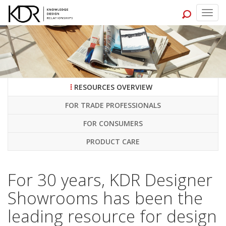
Togg
navig
RESOURCES OVERVIEW
FOR TRADE PROFESSIONALS
FOR CONSUMERS
PRODUCT CARE
For 30 years, KDR Designer
Showrooms has been the
leading resource for design