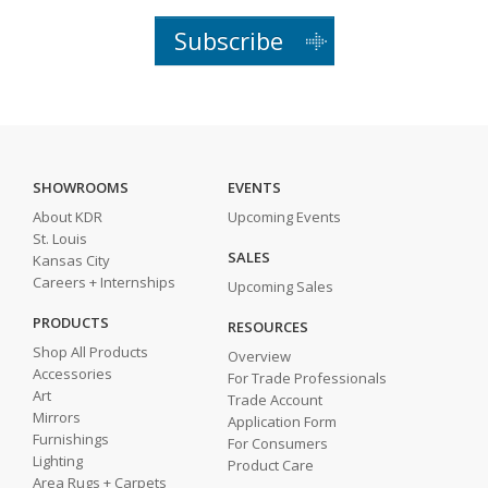
Subscribe
SHOWROOMS
EVENTS
About KDR
Upcoming Events
St. Louis
SALES
Kansas City
Careers + Internships
Upcoming Sales
PRODUCTS
RESOURCES
Shop All Products
Overview
Accessories
For Trade Professionals
Art
Trade Account
Mirrors
Application Form
Furnishings
For Consumers
Lighting
Product Care
Area Rugs + Carpets