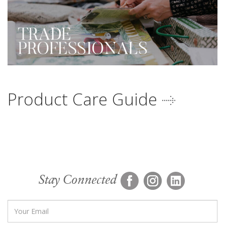
Product Care Guide
Stay Connected