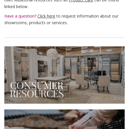
linked below.
Have a question?
Click here
to request information about our
showrooms, products or services.