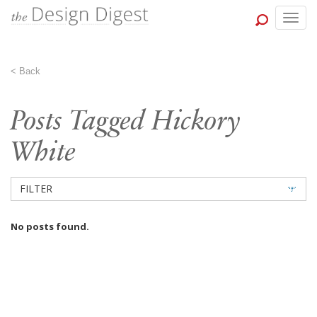
Togg
navig
<
Back
Posts Tagged Hickory
White
FILTER
No posts found.