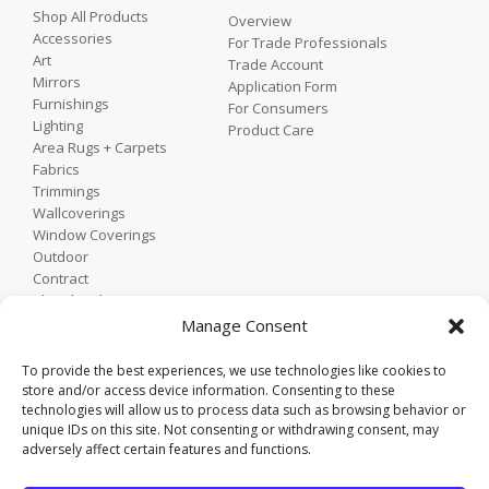
Shop All Products
Overview
Accessories
For Trade Professionals
Art
Trade Account
Mirrors
Application Form
Furnishings
For Consumers
Lighting
Product Care
Area Rugs + Carpets
Fabrics
Trimmings
Wallcoverings
Window Coverings
Outdoor
Contract
Shop by Showroom
Shop by Room
Manage Consent
Shop by Style
To provide the best experiences, we use technologies like cookies to
store and/or access device information. Consenting to these
technologies will allow us to process data such as browsing behavior or
Home
unique IDs on this site. Not consenting or withdrawing consent, may
Contact
adversely affect certain features and functions.
Trade Portal
Employee Login