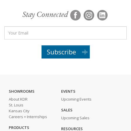
Stay Connected
Subscribe
SHOWROOMS
EVENTS
About KDR
Upcoming Events
St. Louis
SALES
Kansas City
Careers + Internships
Upcoming Sales
PRODUCTS
RESOURCES