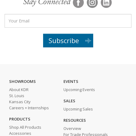
Stay Connected
Subscribe
SHOWROOMS
EVENTS
About KDR
Upcoming Events
St. Louis
SALES
Kansas City
Careers + Internships
Upcoming Sales
PRODUCTS
RESOURCES
Shop All Products
Overview
Accessories
For Trade Professionals