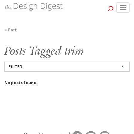
Togg
navig
<
Back
Posts Tagged trim
FILTER
No posts found.