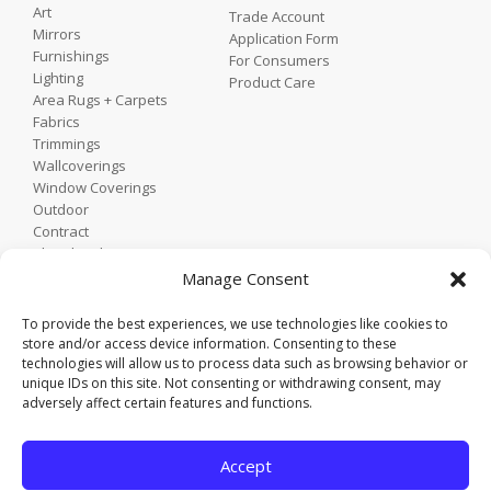
Art
Trade Account
Mirrors
Application Form
Furnishings
For Consumers
Lighting
Product Care
Area Rugs + Carpets
Fabrics
Trimmings
Wallcoverings
Window Coverings
Outdoor
Contract
Shop by Showroom
Shop by Room
Manage Consent
Shop by Style
To provide the best experiences, we use technologies like cookies to
store and/or access device information. Consenting to these
technologies will allow us to process data such as browsing behavior or
Home
unique IDs on this site. Not consenting or withdrawing consent, may
Contact
adversely affect certain features and functions.
Trade Portal
Employee Login
Accept
Privacy Policy