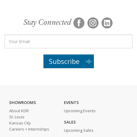
Stay Connected
Subscribe
SHOWROOMS
EVENTS
About KDR
Upcoming Events
St. Louis
SALES
Kansas City
Careers + Internships
Upcoming Sales