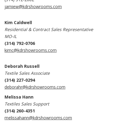
jamiew@kdrshowrooms.com
Kim Caldwell
Residential & Contract Sales Representative
MO-IL
(314) 792-0706
kimc@kdrshowrooms.com
Deborah Russell
Textile Sales Associate
(314) 227-0294
deborahr@kdrshowrooms.com
Melissa Hann
Textiles Sales Support
(314) 260-4351
melissahann@kdrshowrooms.com