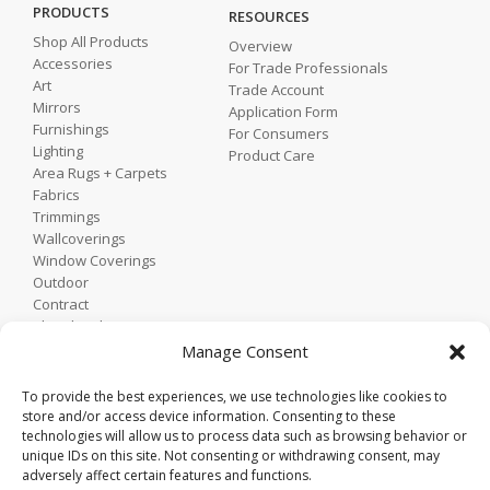
PRODUCTS
RESOURCES
Shop All Products
Overview
Accessories
For Trade Professionals
Art
Trade Account
Mirrors
Application Form
Furnishings
For Consumers
Lighting
Product Care
Area Rugs + Carpets
Fabrics
Trimmings
Wallcoverings
Window Coverings
Outdoor
Contract
Shop by Showroom
Shop by Room
Manage Consent
Shop by Style
To provide the best experiences, we use technologies like cookies to
store and/or access device information. Consenting to these
technologies will allow us to process data such as browsing behavior or
Home
unique IDs on this site. Not consenting or withdrawing consent, may
Contact
adversely affect certain features and functions.