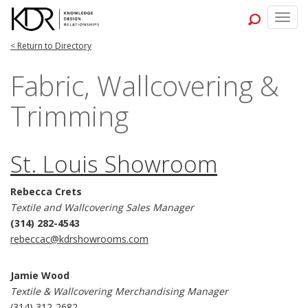
Togg
navig
< Return to Directory
Fabric, Wallcovering &
Trimming
St. Louis Showroom
Rebecca Crets
Textile and Wallcovering Sales Manager
(314) 282-4543
rebeccac@kdrshowrooms.com
Jamie Wood
Textile & Wallcovering Merchandising Manager
(314) 312-2682