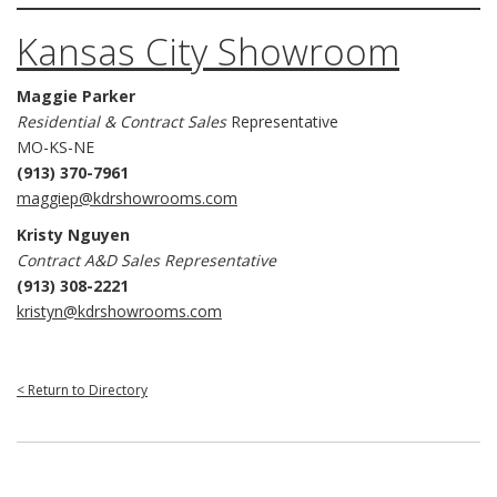
Kansas City Showroom
Maggie Parker
Residential & Contract Sales
Representative
MO-KS-NE
(913) 370-7961
maggiep@kdrshowrooms.com
Kristy Nguyen
Contract A&D Sales Representative
(913) 308-2221
kristyn@kdrshowrooms.com
< Return to Directory