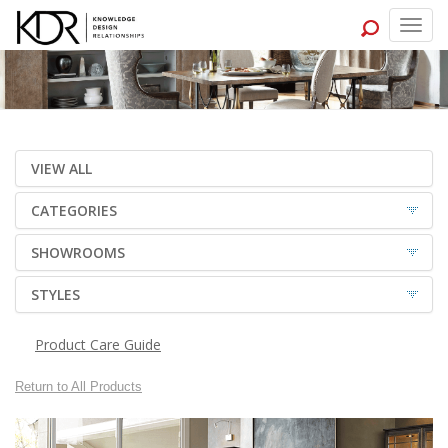
Togg
navig
VIEW ALL
CATEGORIES
SHOWROOMS
STYLES
Product Care Guide
Return to All Products