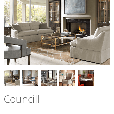
Councill