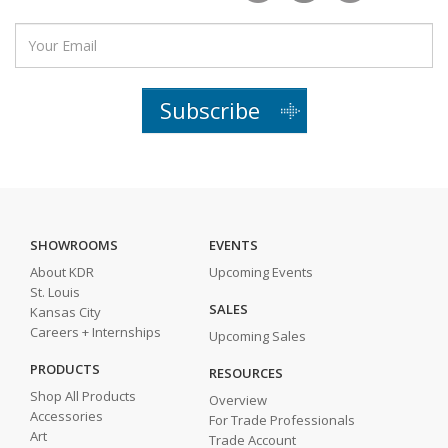
Subscribe
SHOWROOMS
EVENTS
About KDR
Upcoming Events
St. Louis
SALES
Kansas City
Careers + Internships
Upcoming Sales
PRODUCTS
RESOURCES
Shop All Products
Overview
Accessories
For Trade Professionals
Art
Trade Account