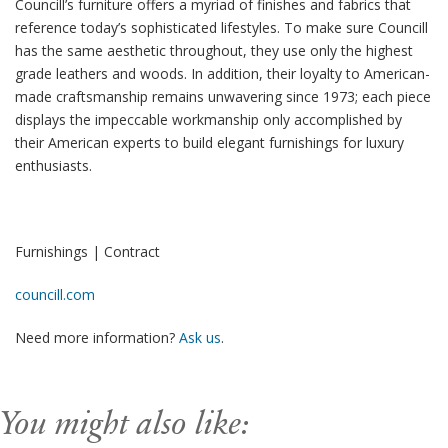
Councill’s furniture offers a myriad of finishes and fabrics that
reference today’s sophisticated lifestyles. To make sure Councill
has the same aesthetic throughout, they use only the highest
grade leathers and woods. In addition, their loyalty to American-
made craftsmanship remains unwavering since 1973; each piece
displays the impeccable workmanship only accomplished by
their American experts to build elegant furnishings for luxury
enthusiasts.
Furnishings | Contract
councill.com
Need more information?
Ask us
.
You might also like: