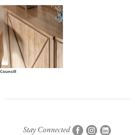
Councill
Stay Connected