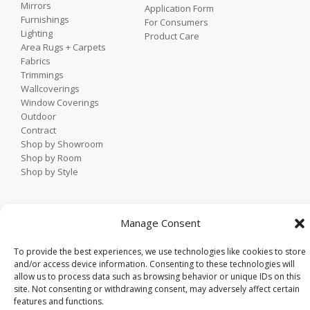
Mirrors
Application Form
Furnishings
For Consumers
Lighting
Product Care
Area Rugs + Carpets
Fabrics
Trimmings
Wallcoverings
Window Coverings
Outdoor
Contract
Shop by Showroom
Shop by Room
Shop by Style
Home
Manage Consent
Contact
Trade Portal
To provide the best experiences, we use technologies like cookies to store
Employee Login
and/or access device information. Consenting to these technologies will
allow us to process data such as browsing behavior or unique IDs on this
Privacy Policy
site. Not consenting or withdrawing consent, may adversely affect certain
© 2021 KDR Designer Showrooms. All rights reserved.
features and functions.