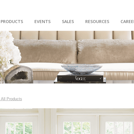
PRODUCTS
EVENTS
SALES
RESOURCES
CAREE
 All Products