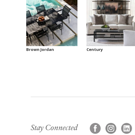
Brown Jordan
Century
Stay Connected