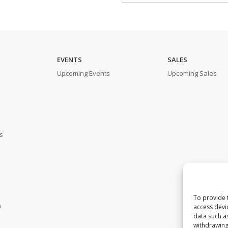
EVENTS
SALES
Upcoming Events
Upcoming Sales
s
To provide 
m
access devi
data such a
withdrawing