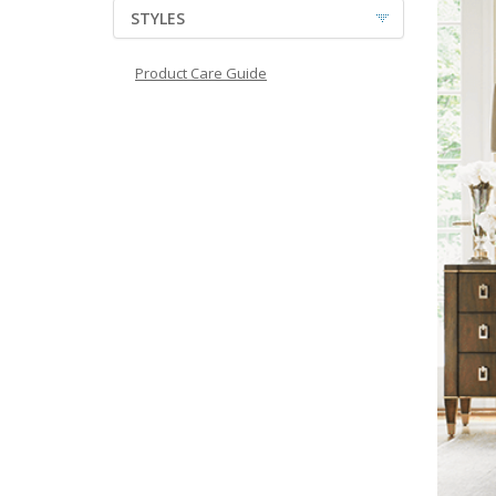
STYLES
Product Care Guide