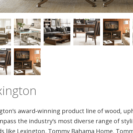
xington
gton’s award-winning product line of wood, uph
pass the industry’s most diverse range of sty
s like Lexington, Tommy Bahama Home, Tommy