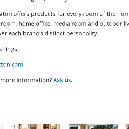
gton offers products for every room of the ho
g room, home office, media room and outdoor livi
ver each brand’s distinct personality.
shings
gton.com
 more information?
Ask us
.