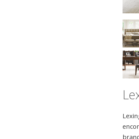
Le
Lexin
encom
brand