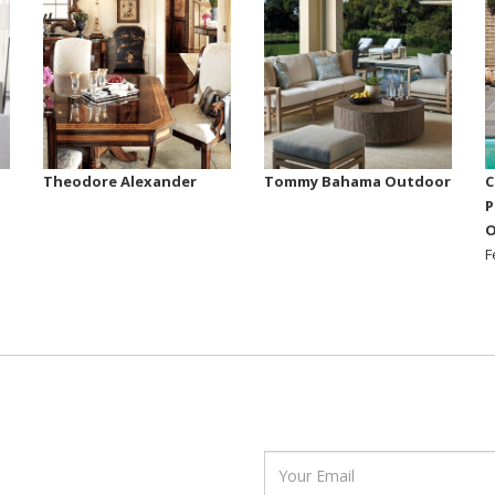
Theodore Alexander
Tommy Bahama Outdoor
C
P
O
F