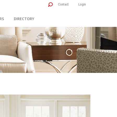
Contact
Login
RS
DIRECTORY