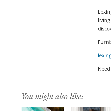
Lexin
livin
disco
Furni
lexin
Need
You might also like: