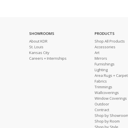
SHOWROOMS
PRODUCTS
About KDR
Shop All Products
St. Louis
Accessories
Kansas City
Art
Careers + Internships
Mirrors
Furnishings
Lighting
Area Rugs + Carpet
Fabrics
Trimmings
Wallcoverings
Window Coverings
Outdoor
Contract
Shop by Showroo
Shop by Room
Shop by Style