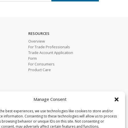
RESOURCES
Overview
For Trade Professionals
Trade Account Application
Form
For Consumers
Product Care
Manage Consent
the best experiences, we use technologies like cookies to store and/or
ce information. Consenting to these technologies will allow us to process
s browsing behavior or unique IDs on this site. Not consenting or
 consent, may adversely affect certain features and functions.