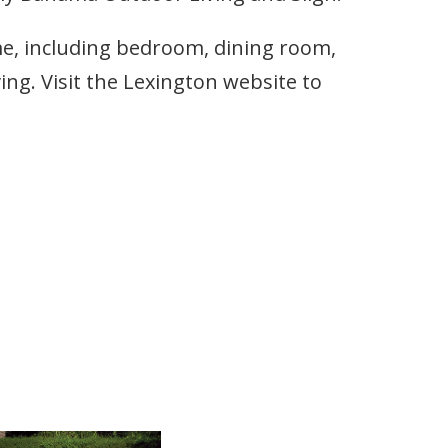
me, including bedroom, dining room,
ng. Visit the Lexington website to