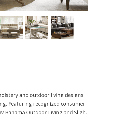
olstery and outdoor living designs
ling. Featuring recognized consumer
 Bahama Outdoor Living and Sligh.