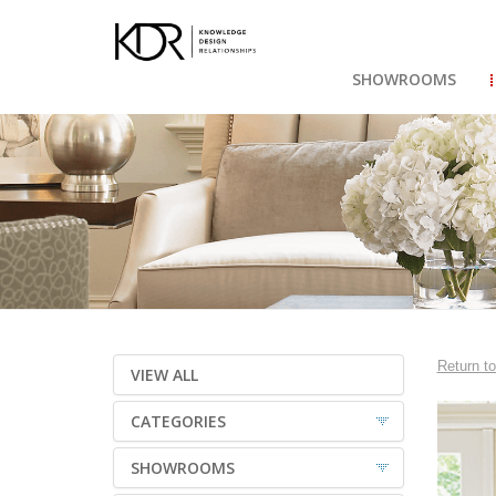
SHOWROOMS
Return to
VIEW ALL
CATEGORIES
SHOWROOMS