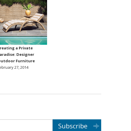
reating a Private
aradise: Designer
utdoor Furniture
ebruary 27, 2014
Subscribe