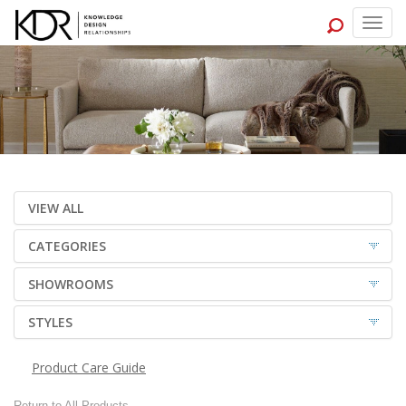
Togg
navig
VIEW ALL
CATEGORIES
SHOWROOMS
STYLES
Product Care Guide
Return to All Products