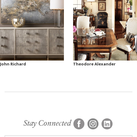
John Richard
Theodore Alexander
Stay Connected