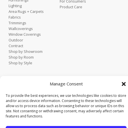
Furnishings
For Consumers
Lighting
Product Care
Area Rugs + Carpets
Fabrics
Trimmings
Wallcoverings
Window Coverings
Outdoor
Contract
Shop by Showroom
Shop by Room
Shop by Style
Home
Manage Consent
Contact
Trade Portal
To provide the best experiences, we use technologies like cookies to store
Employee Login
and/or access device information. Consenting to these technologies will
allow us to process data such as browsing behavior or unique IDs on this
Privacy Policy
site. Not consenting or withdrawing consent, may adversely affect certain
© 2021 KDR Designer Showrooms. All rights reserved.
features and functions.