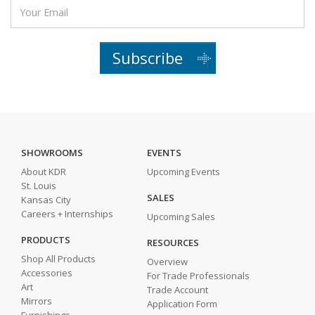
Subscribe
SHOWROOMS
EVENTS
About KDR
Upcoming Events
St. Louis
SALES
Kansas City
Careers + Internships
Upcoming Sales
PRODUCTS
RESOURCES
Shop All Products
Overview
Accessories
For Trade Professionals
Art
Trade Account
Mirrors
Application Form