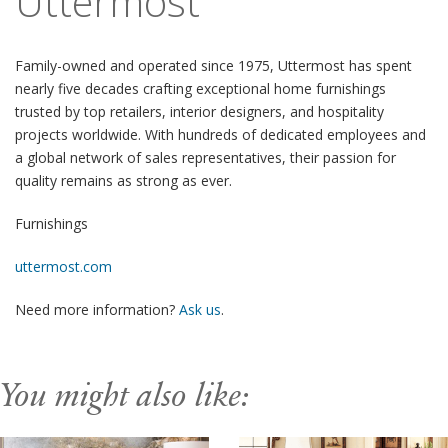
Uttermost
Family-owned and operated since 1975, Uttermost has spent
nearly five decades crafting exceptional home furnishings
trusted by top retailers, interior designers, and hospitality
projects worldwide. With hundreds of dedicated employees and
a global network of sales representatives, their passion for
quality remains as strong as ever.
Furnishings
uttermost.com
Need more information?
Ask us
.
You might also like: