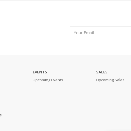
EVENTS
SALES
Upcoming Events
Upcoming Sales
s