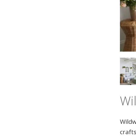
Wi
Wildw
craft