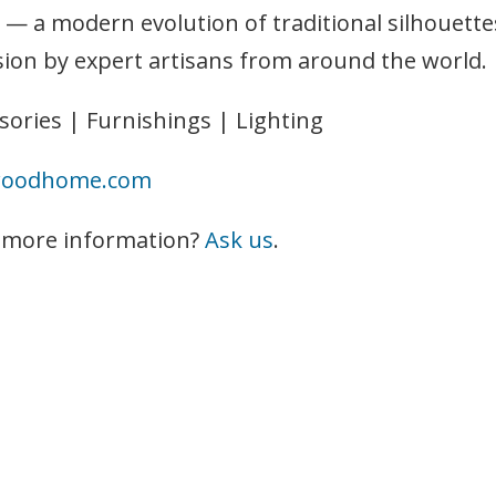
 — a modern evolution of traditional silhouette
sion by expert artisans from around the world.
sories | Furnishings | Lighting
woodhome.com
 more information?
Ask us
.