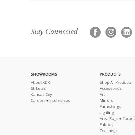
Stay Connected
SHOWROOMS
PRODUCTS
About KDR
Shop All Products
St. Louis
Accessories
Kansas City
Art
Careers + Internships
Mirrors
Furnishings
Lighting
Area Rugs + Carpet
Fabrics
Trimmings