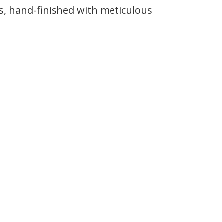
s, hand-finished with meticulous