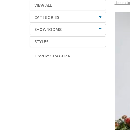
Return to
VIEW ALL
CATEGORIES
SHOWROOMS
STYLES
Product Care Guide