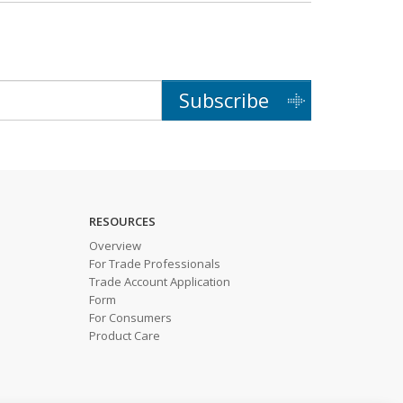
Subscribe
RESOURCES
Overview
For Trade Professionals
Trade Account Application
Form
For Consumers
Product Care