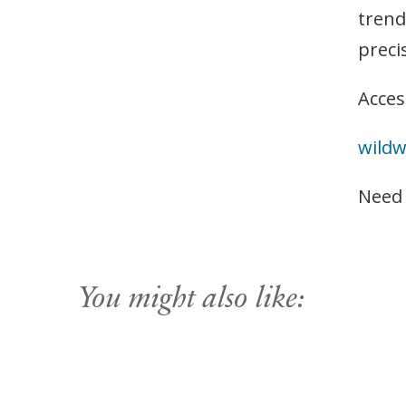
trend
preci
Acces
wild
Need
You might also like: