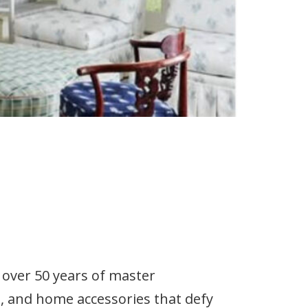
over 50 years of master
re, and home accessories that defy