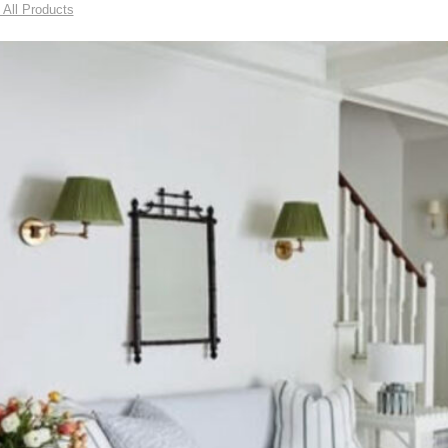
 All Products