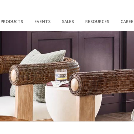
PRODUCTS
EVENTS
SALES
RESOURCES
CAREE