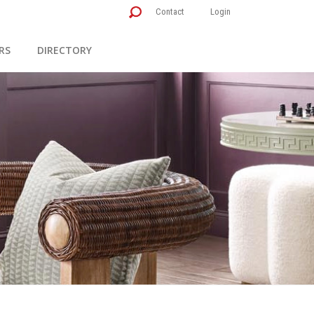
Contact
Login
RS
DIRECTORY