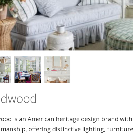
ldwood
ood is an American heritage design brand with 
smanship, offering distinctive lighting, furnitu