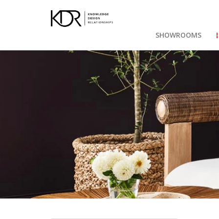
SHOWROOMS