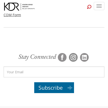
Togg
navig
COM Form
Stay Connected
Subscribe