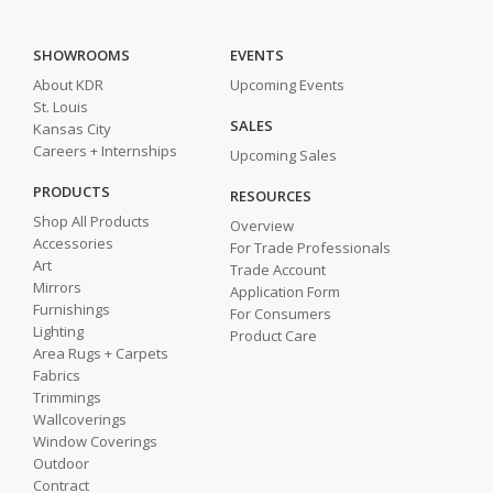
SHOWROOMS
EVENTS
About KDR
Upcoming Events
St. Louis
SALES
Kansas City
Careers + Internships
Upcoming Sales
PRODUCTS
RESOURCES
Shop All Products
Overview
Accessories
For Trade Professionals
Art
Trade Account
Mirrors
Application Form
Furnishings
For Consumers
Lighting
Product Care
Area Rugs + Carpets
Fabrics
Trimmings
Wallcoverings
Window Coverings
Outdoor
Contract