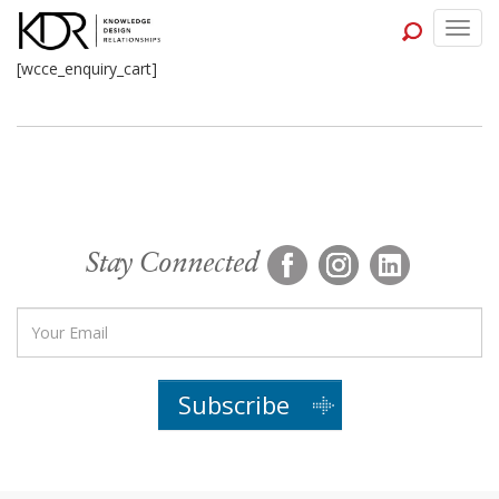
Togg
navig
[wcce_enquiry_cart]
Stay Connected
Subscribe