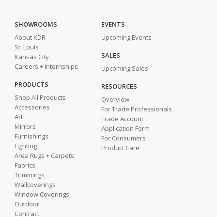
SHOWROOMS
EVENTS
About KDR
Upcoming Events
St. Louis
SALES
Kansas City
Careers + Internships
Upcoming Sales
PRODUCTS
RESOURCES
Shop All Products
Overview
Accessories
For Trade Professionals
Art
Trade Account
Mirrors
Application Form
Furnishings
For Consumers
Lighting
Product Care
Area Rugs + Carpets
Fabrics
Trimmings
Wallcoverings
Window Coverings
Outdoor
Contract