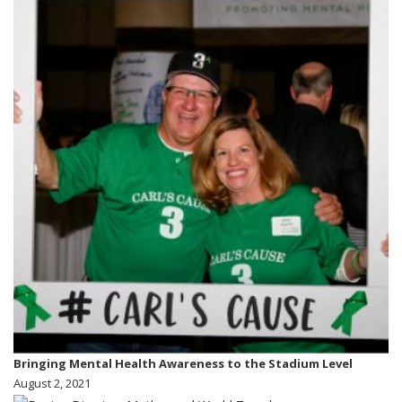
Bringing Mental Health Awareness to the Stadium Level
August 2, 2021