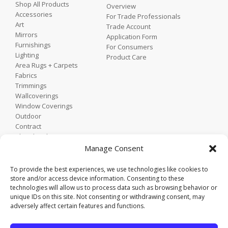
Shop All Products
Overview
Accessories
For Trade Professionals
Art
Trade Account
Mirrors
Application Form
Furnishings
For Consumers
Lighting
Product Care
Area Rugs + Carpets
Fabrics
Trimmings
Wallcoverings
Window Coverings
Outdoor
Contract
Shop by Showroom
Shop by Room
Manage Consent
Shop by Style
To provide the best experiences, we use technologies like cookies to
store and/or access device information. Consenting to these
technologies will allow us to process data such as browsing behavior or
Home
unique IDs on this site. Not consenting or withdrawing consent, may
Contact
adversely affect certain features and functions.
Trade Portal
Employee Login