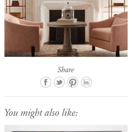
Share
You might also like: