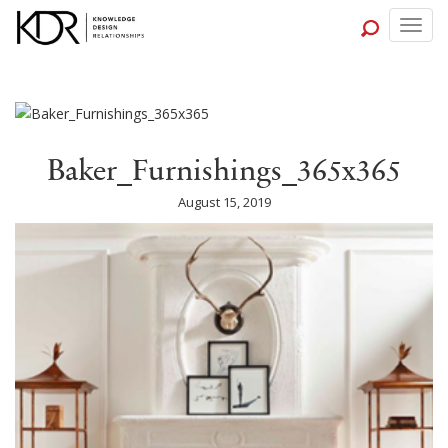
Togg
navig
Baker_Furnishings_365x365
August 15, 2019