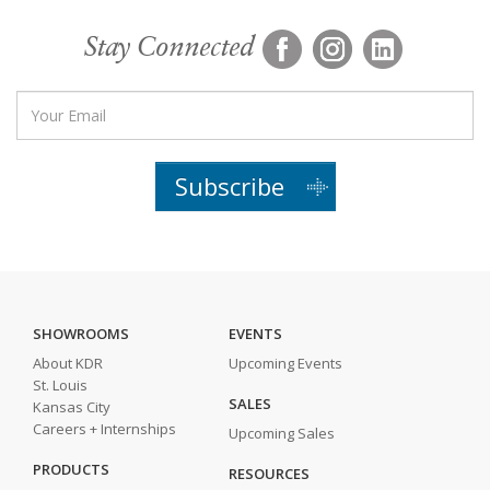
Stay Connected
Subscribe
SHOWROOMS
EVENTS
About KDR
Upcoming Events
St. Louis
SALES
Kansas City
Careers + Internships
Upcoming Sales
PRODUCTS
RESOURCES