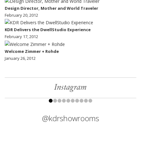
Design Director, Mother and World Traveler
February 20, 2012
KDR Delivers the DwellStudio Experience
February 17, 2012
Welcome Zimmer + Rohde
January 26, 2012
Instagram
@kdrshowrooms