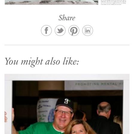
Share
You might also like: