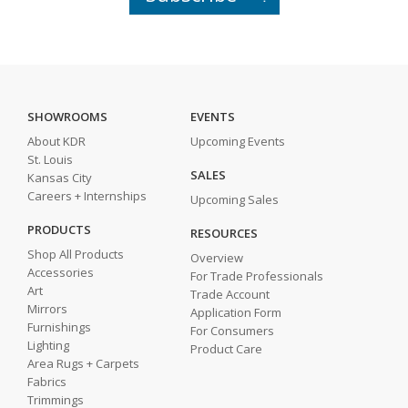
SHOWROOMS
EVENTS
About KDR
Upcoming Events
St. Louis
SALES
Kansas City
Careers + Internships
Upcoming Sales
PRODUCTS
RESOURCES
Shop All Products
Overview
Accessories
For Trade Professionals
Art
Trade Account
Mirrors
Application Form
Furnishings
For Consumers
Lighting
Product Care
Area Rugs + Carpets
Fabrics
Trimmings