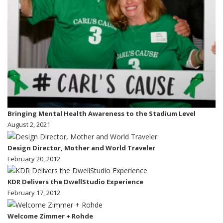
Bringing Mental Health Awareness to the Stadium Level
August 2, 2021
Design Director, Mother and World Traveler
February 20, 2012
KDR Delivers the DwellStudio Experience
February 17, 2012
Welcome Zimmer + Rohde