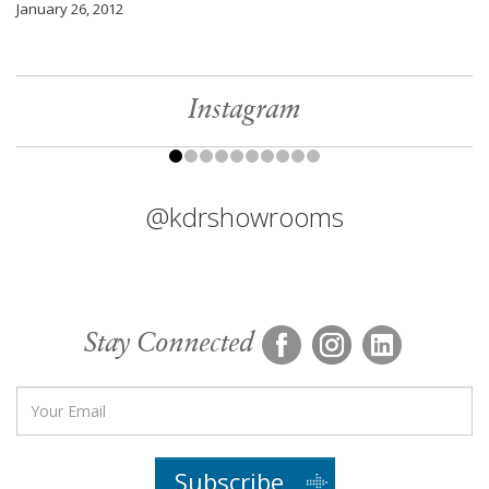
January 26, 2012
Instagram
@kdrshowrooms
Stay Connected
Subscribe