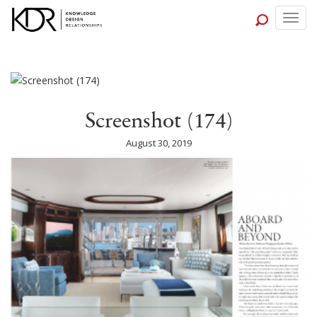
Togg
navig
Screenshot (174)
August 30, 2019