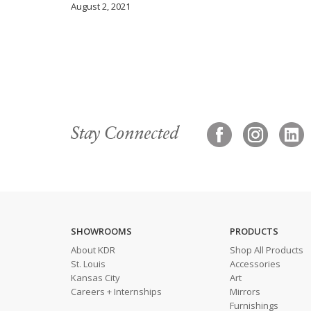
August 2, 2021
Stay Connected
SHOWROOMS
PRODUCTS
About KDR
Shop All Products
St. Louis
Accessories
Kansas City
Art
Careers + Internships
Mirrors
Furnishings