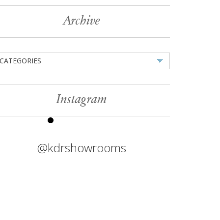
Archive
CATEGORIES
Instagram
@kdrshowrooms