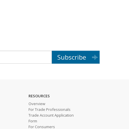
Subscribe
RESOURCES
Overview
For Trade Professionals
Trade Account Application
Form
For Consumers