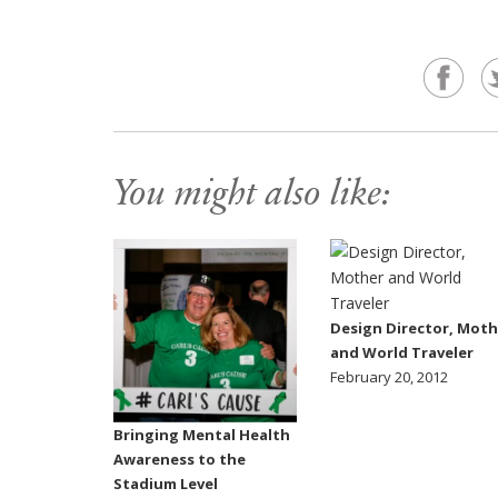
You might also like:
Design Director, Moth
and World Traveler
February 20, 2012
Bringing Mental Health
Awareness to the
Stadium Level