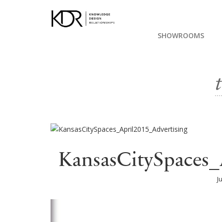
SHOWROOMS
KansasCitySpaces_
J