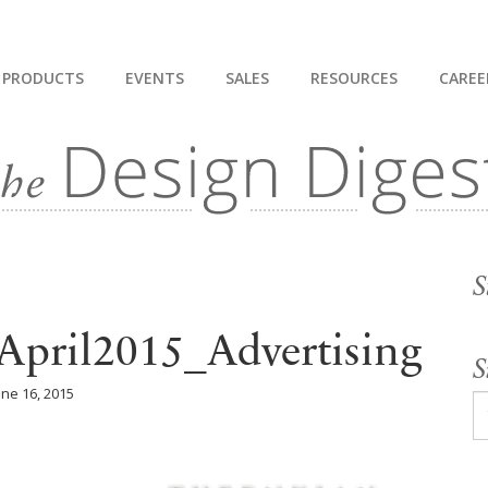
PRODUCTS
EVENTS
SALES
RESOURCES
CAREE
S
April2015_Advertising
S
une 16, 2015