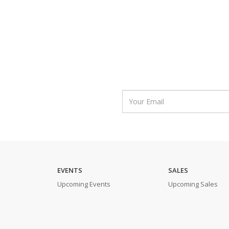
EVENTS
SALES
Upcoming Events
Upcoming Sales