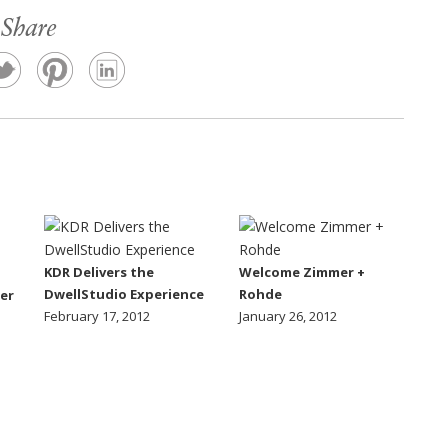
Share
KDR Delivers the
Welcome Zimmer +
DwellStudio Experience
Rohde
er
February 17, 2012
January 26, 2012