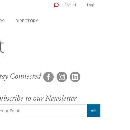
Contact
Login
RS
DIRECTORY
tay Connected
ubscribe to our Newsletter