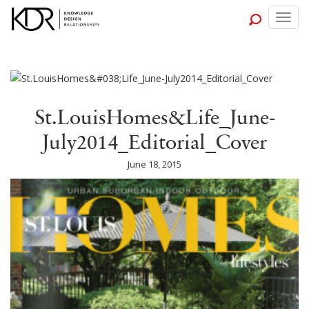
Togg
navig
St.LouisHomes&Life_June-
July2014_Editorial_Cover
June 18, 2015