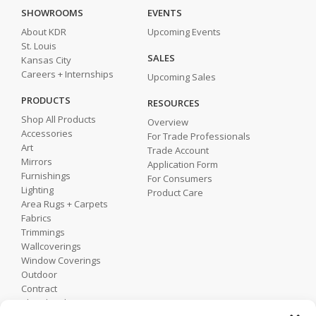
SHOWROOMS
EVENTS
About KDR
Upcoming Events
St. Louis
SALES
Kansas City
Careers + Internships
Upcoming Sales
PRODUCTS
RESOURCES
Shop All Products
Overview
Accessories
For Trade Professionals
Art
Trade Account
Mirrors
Application Form
Furnishings
For Consumers
Lighting
Product Care
Area Rugs + Carpets
Fabrics
Trimmings
Wallcoverings
Window Coverings
Outdoor
Contract
Shop by Showroom