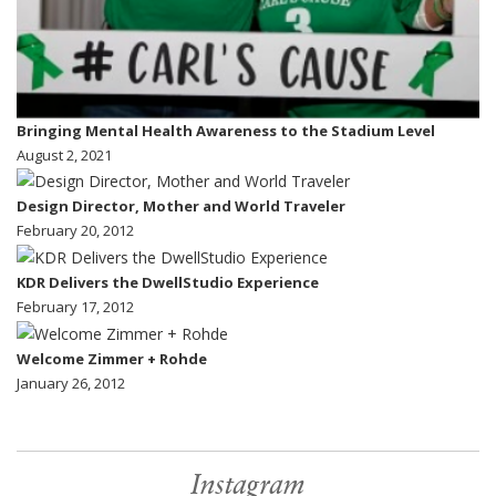
Bringing Mental Health Awareness to the Stadium Level
August 2, 2021
Design Director, Mother and World Traveler
February 20, 2012
KDR Delivers the DwellStudio Experience
February 17, 2012
Welcome Zimmer + Rohde
January 26, 2012
Instagram