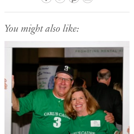
You might also like: