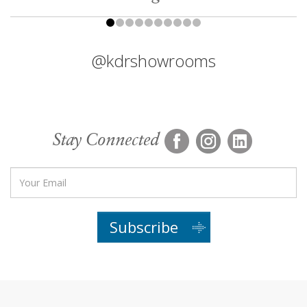
@kdrshowrooms
Stay Connected
Subscribe