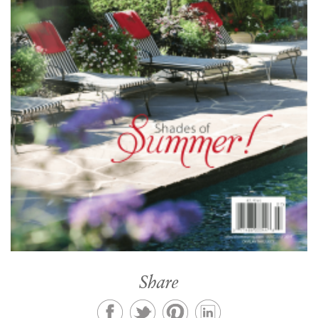
Share