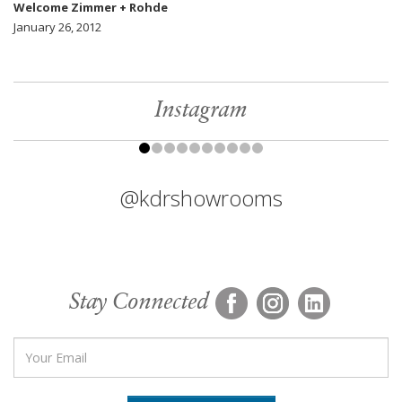
Welcome Zimmer + Rohde
January 26, 2012
Instagram
@kdrshowrooms
Stay Connected