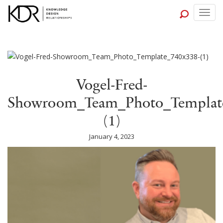
Togg
navig
Vogel-Fred-
Showroom_Team_Photo_Template
(1)
January 4, 2023