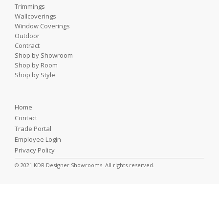
Trimmings
Wallcoverings
Window Coverings
Outdoor
Contract
Shop by Showroom
Shop by Room
Shop by Style
Home
Contact
Trade Portal
Employee Login
Privacy Policy
© 2021 KDR Designer Showrooms. All rights reserved.