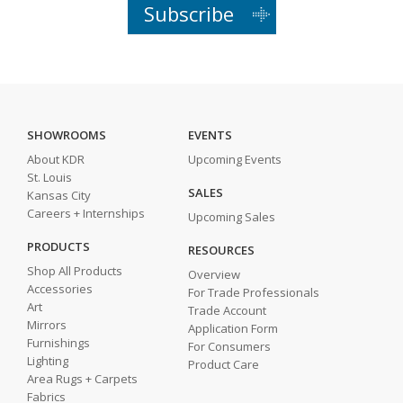
Subscribe
SHOWROOMS
EVENTS
About KDR
Upcoming Events
St. Louis
SALES
Kansas City
Careers + Internships
Upcoming Sales
PRODUCTS
RESOURCES
Shop All Products
Overview
Accessories
For Trade Professionals
Art
Trade Account
Mirrors
Application Form
Furnishings
For Consumers
Lighting
Product Care
Area Rugs + Carpets
Fabrics