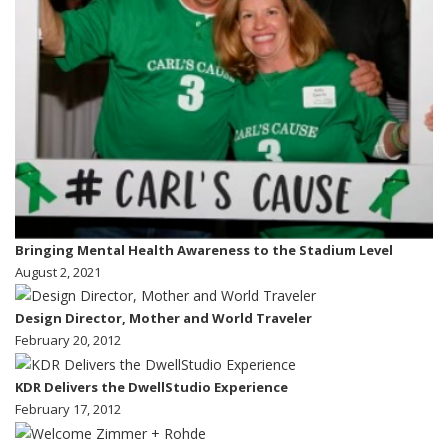
Bringing Mental Health Awareness to the Stadium Level
August 2, 2021
Design Director, Mother and World Traveler
February 20, 2012
KDR Delivers the DwellStudio Experience
February 17, 2012