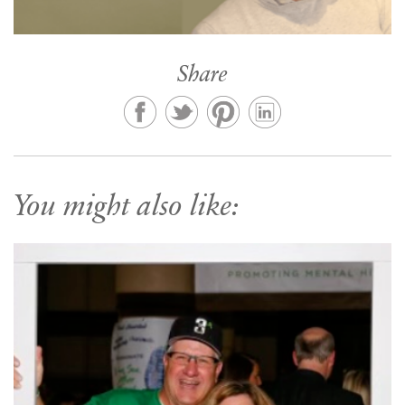
Share
You might also like: