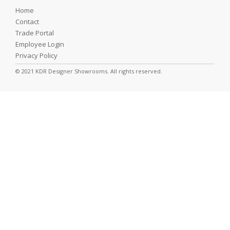
Home
Contact
Trade Portal
Employee Login
Privacy Policy
© 2021 KDR Designer Showrooms. All rights reserved.