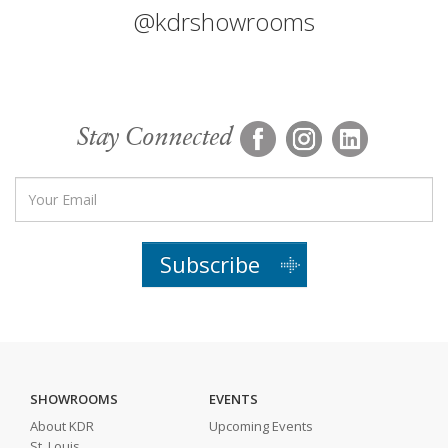
@kdrshowrooms
Stay Connected
Subscribe
SHOWROOMS
EVENTS
About KDR
Upcoming Events
St. Louis