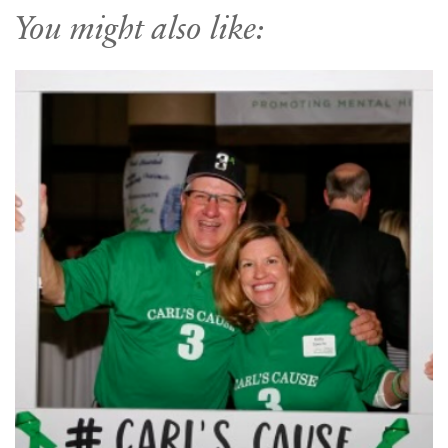
You might also like: