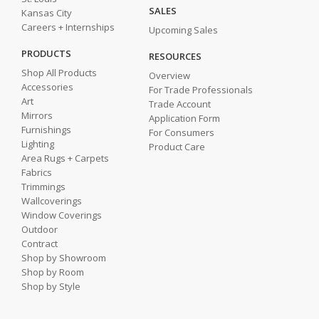
SALES
Kansas City
Careers + Internships
Upcoming Sales
PRODUCTS
RESOURCES
Shop All Products
Overview
Accessories
For Trade Professionals
Art
Trade Account
Mirrors
Application Form
Furnishings
For Consumers
Lighting
Product Care
Area Rugs + Carpets
Fabrics
Trimmings
Wallcoverings
Window Coverings
Outdoor
Contract
Shop by Showroom
Shop by Room
Shop by Style