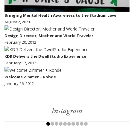
Bringing Mental Health Awareness to the Stadium Level
August 2, 2021
Design Director, Mother and World Traveler
February 20, 2012
KDR Delivers the DwellStudio Experience
February 17, 2012
Welcome Zimmer + Rohde
January 26, 2012
Instagram