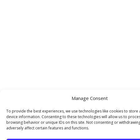
Manage Consent
To provide the best experiences, we use technologies like cookies to store
device information. Consenting to these technologies will allow us to proce
browsing behavior or unique IDs on this site. Not consenting or withdrawin
adversely affect certain features and functions.