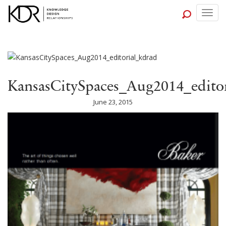
Togg
navig
KansasCitySpaces_Aug2014_edito
June 23, 2015