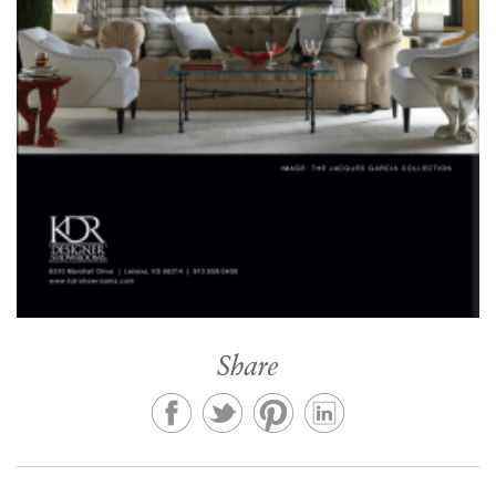
Share