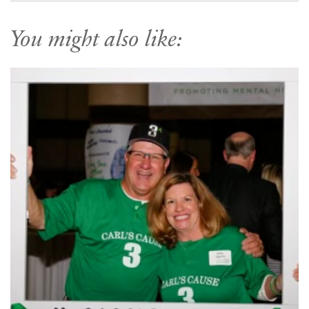
You might also like: