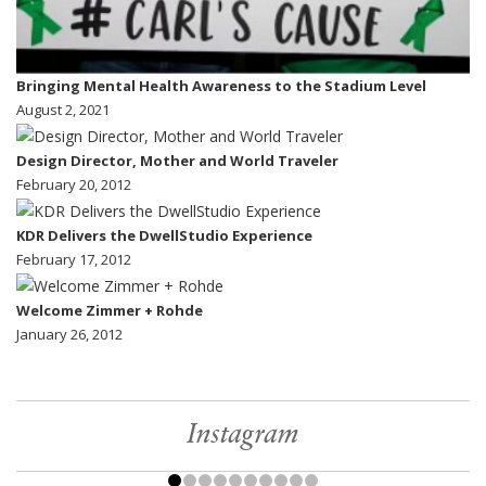
Bringing Mental Health Awareness to the Stadium Level
August 2, 2021
Design Director, Mother and World Traveler
February 20, 2012
KDR Delivers the DwellStudio Experience
February 17, 2012
Welcome Zimmer + Rohde
January 26, 2012
Instagram