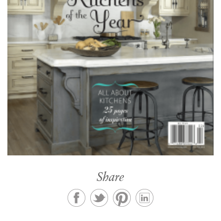
Share