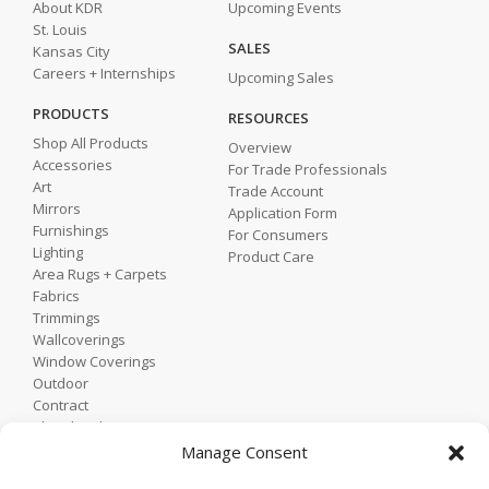
About KDR
Upcoming Events
St. Louis
SALES
Kansas City
Careers + Internships
Upcoming Sales
PRODUCTS
RESOURCES
Shop All Products
Overview
Accessories
For Trade Professionals
Art
Trade Account
Mirrors
Application Form
Furnishings
For Consumers
Lighting
Product Care
Area Rugs + Carpets
Fabrics
Trimmings
Wallcoverings
Window Coverings
Outdoor
Contract
Shop by Showroom
Shop by Room
Manage Consent
Shop by Style