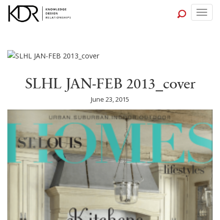
Togg
navig
SLHL JAN-FEB 2013_cover
June 23, 2015