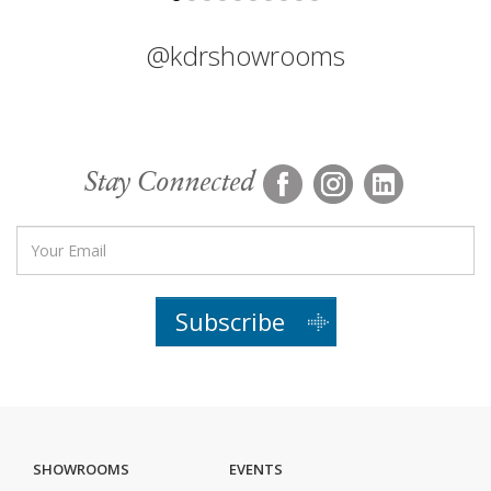
@kdrshowrooms
Stay Connected
Subscribe
SHOWROOMS
EVENTS