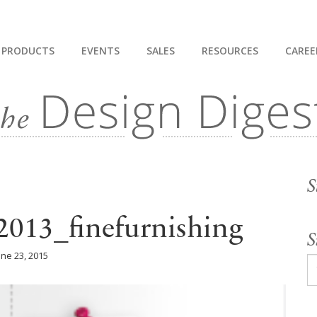
PRODUCTS
EVENTS
SALES
RESOURCES
CAREE
S
013_finefurnishing
S
une 23, 2015