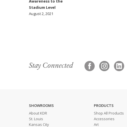
Awareness to the
Stadium Level
August 2, 2021
Stay Connected
SHOWROOMS
PRODUCTS
About KDR
Shop All Products
St. Louis
Accessories
Kansas City
Art