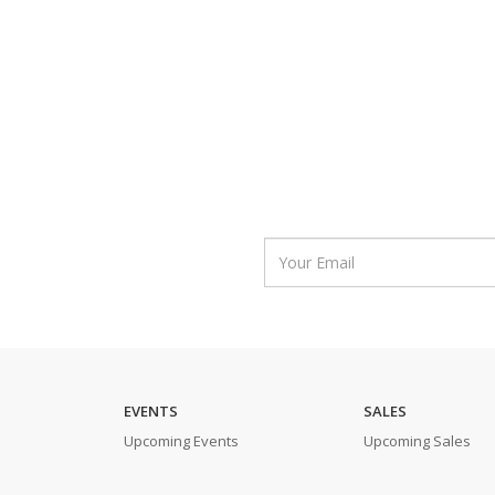
EVENTS
SALES
Upcoming Events
Upcoming Sales