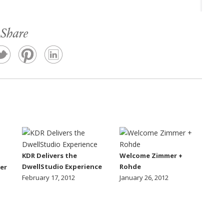
Share
KDR Delivers the
Welcome Zimmer +
DwellStudio Experience
Rohde
er
February 17, 2012
January 26, 2012