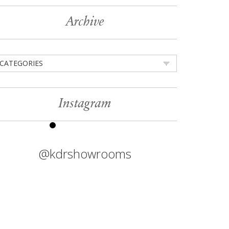
Archive
CATEGORIES
Instagram
@kdrshowrooms