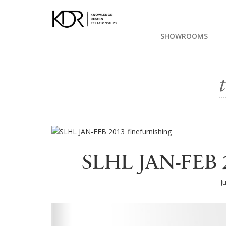
SHOWROOMS
SLHL JAN-FEB 2
J