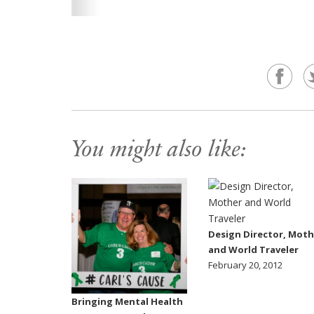
You might also like:
Design Director, Moth
and World Traveler
February 20, 2012
Bringing Mental Health