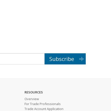
Subscribe
RESOURCES
Overview
For Trade Professionals
Trade Account Application