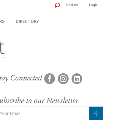
Contact
Login
RS
DIRECTORY
tay Connected
ubscribe to our Newsletter