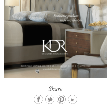
Share