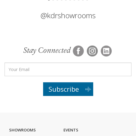
@kdrshowrooms
Stay Connected
Subscribe
SHOWROOMS
EVENTS