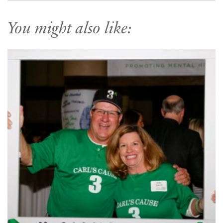
You might also like: