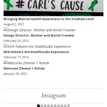
Bringing Mental Health Awareness to the Stadium Level
August 2, 2021
Design Director, Mother and World Traveler
February 20, 2012
KDR Delivers the DwellStudio Experience
February 17, 2012
Welcome Zimmer + Rohde
January 26, 2012
Instagram