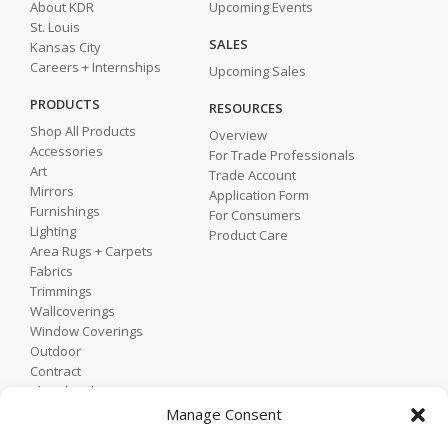
About KDR
Upcoming Events
St. Louis
SALES
Kansas City
Careers + Internships
Upcoming Sales
PRODUCTS
RESOURCES
Shop All Products
Overview
Accessories
For Trade Professionals
Art
Trade Account
Mirrors
Application Form
Furnishings
For Consumers
Lighting
Product Care
Area Rugs + Carpets
Fabrics
Trimmings
Wallcoverings
Window Coverings
Outdoor
Contract
Shop by Showroom
Shop by Room
Manage Consent
Shop by Style