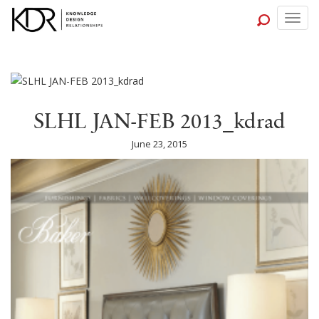
Togg
navig
SLHL JAN-FEB 2013_kdrad
June 23, 2015