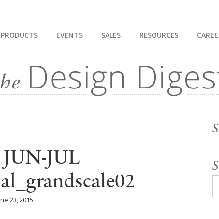
PRODUCTS
EVENTS
SALES
RESOURCES
CAREE
S
 JUN-JUL
S
ial_grandscale02
une 23, 2015