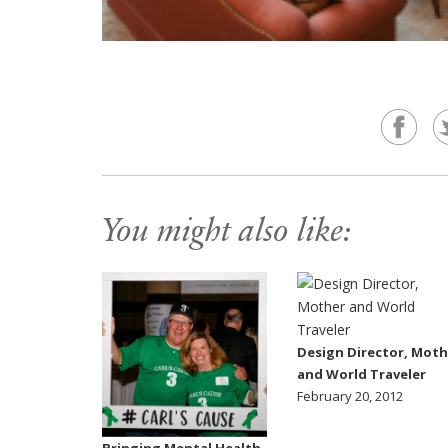
You might also like:
Design Director, Moth
and World Traveler
February 20, 2012