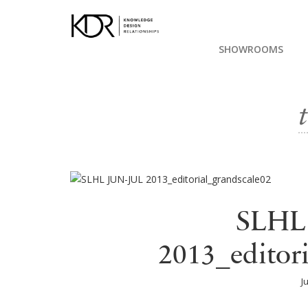
SHOWROOMS
SLHL
2013_editor
J