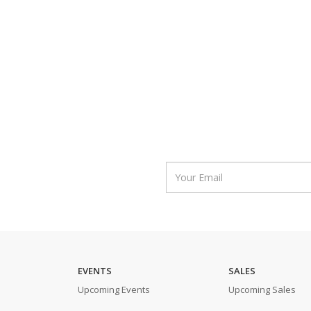
EVENTS
SALES
Upcoming Events
Upcoming Sales