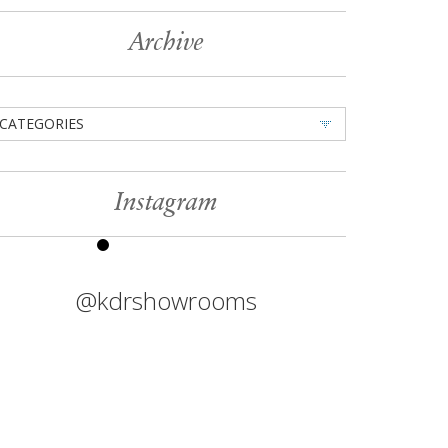
Archive
CATEGORIES
Instagram
@kdrshowrooms