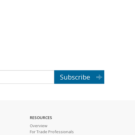
Subscribe
RESOURCES
Overview
For Trade Professionals