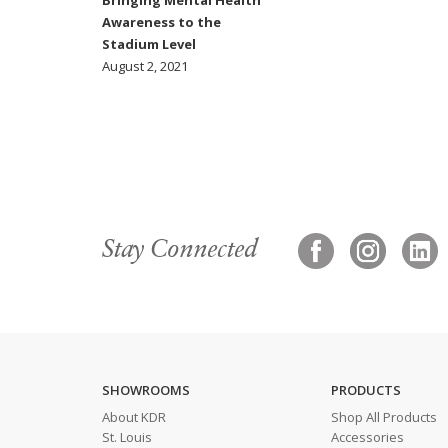
Bringing Mental Health
Awareness to the
Stadium Level
August 2, 2021
Stay Connected
SHOWROOMS
PRODUCTS
About KDR
Shop All Products
St. Louis
Accessories