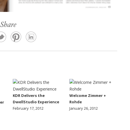
Share
KDR Delivers the
Welcome Zimmer +
DwellStudio Experience
Rohde
er
February 17, 2012
January 26, 2012