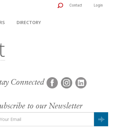
Contact
Login
RS
DIRECTORY
tay Connected
ubscribe to our Newsletter