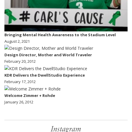
Bringing Mental Health Awareness to the Stadium Level
August 2, 2021
Design Director, Mother and World Traveler
February 20, 2012
KDR Delivers the DwellStudio Experience
February 17, 2012
Welcome Zimmer + Rohde
January 26, 2012
Instagram