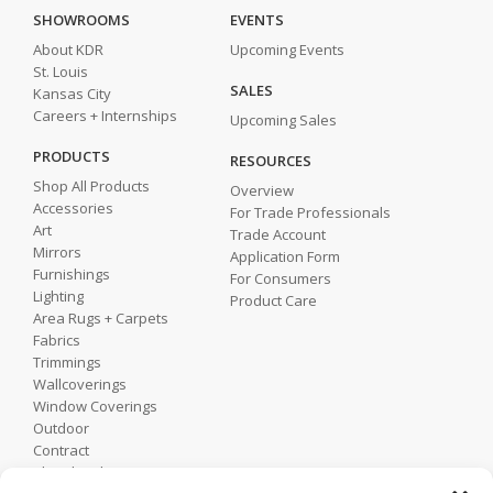
SHOWROOMS
EVENTS
About KDR
Upcoming Events
St. Louis
SALES
Kansas City
Careers + Internships
Upcoming Sales
PRODUCTS
RESOURCES
Shop All Products
Overview
Accessories
For Trade Professionals
Art
Trade Account
Mirrors
Application Form
Furnishings
For Consumers
Lighting
Product Care
Area Rugs + Carpets
Fabrics
Trimmings
Wallcoverings
Window Coverings
Outdoor
Contract
Shop by Showroom