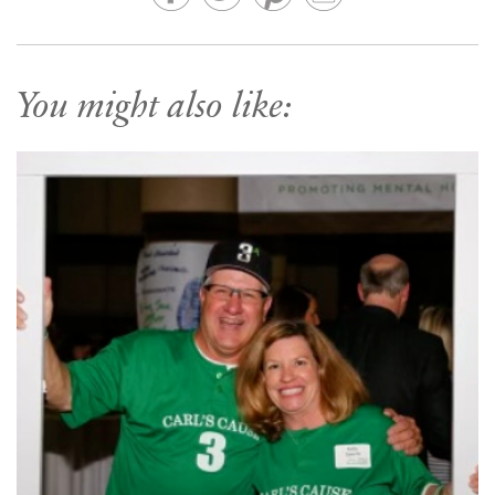
You might also like: