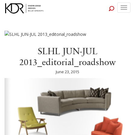
Togg
navig
SLHL JUN-JUL
2013_editorial_roadshow
June 23, 2015