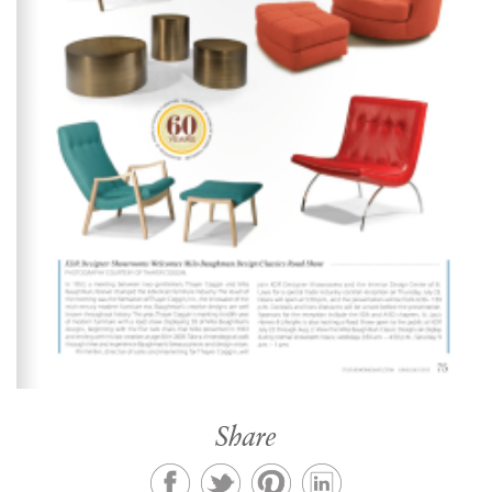
Share