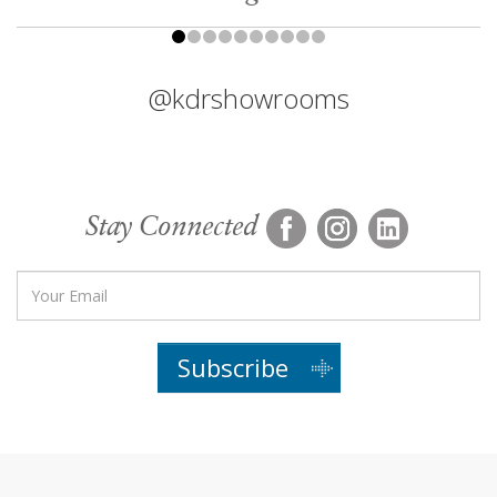
@kdrshowrooms
Stay Connected
Subscribe