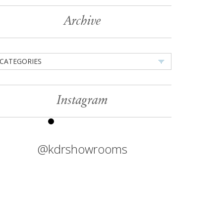
Archive
CATEGORIES
Instagram
@kdrshowrooms