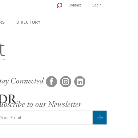
Contact
Login
RS
DIRECTORY
tay Connected
KDR
ubscribe to our Newsletter