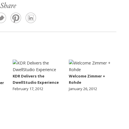
Share
KDR Delivers the
Welcome Zimmer +
DwellStudio Experience
Rohde
er
February 17, 2012
January 26, 2012