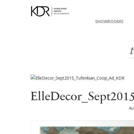
SHOWROOMS
ElleDecor_Sept20
Au