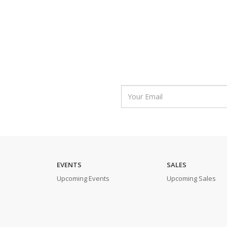
EVENTS
SALES
Upcoming Events
Upcoming Sales