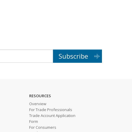
Subscribe
RESOURCES
Overview
For Trade Professionals
Trade Account Application
Form
For Consumers