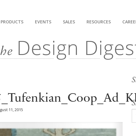
PRODUCTS
EVENTS
SALES
RESOURCES
CAREE
S
15_Tufenkian_Coop_Ad_
S
gust 11, 2015