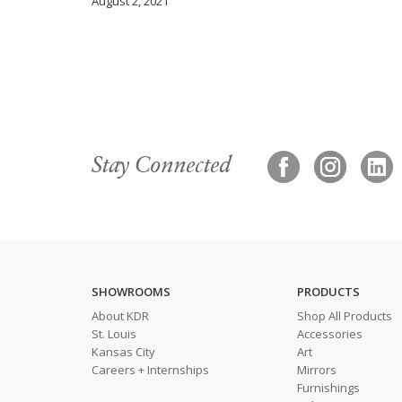
August 2, 2021
Stay Connected
SHOWROOMS
PRODUCTS
About KDR
Shop All Products
St. Louis
Accessories
Kansas City
Art
Careers + Internships
Mirrors
Furnishings