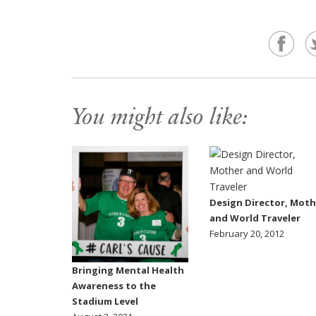
You might also like:
Design Director, Moth
and World Traveler
February 20, 2012
Bringing Mental Health
Awareness to the
Stadium Level