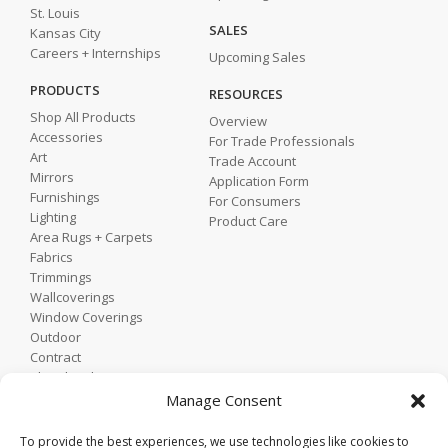
St. Louis
SALES
Kansas City
Careers + Internships
Upcoming Sales
PRODUCTS
RESOURCES
Shop All Products
Overview
Accessories
For Trade Professionals
Art
Trade Account
Mirrors
Application Form
Furnishings
For Consumers
Lighting
Product Care
Area Rugs + Carpets
Fabrics
Trimmings
Wallcoverings
Window Coverings
Outdoor
Contract
Shop by Showroom
Shop by Room
Manage Consent
Shop by Style
To provide the best experiences, we use technologies like cookies to