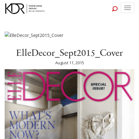
Togg
navig
ElleDecor_Sept2015_Cover
August 11, 2015