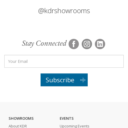
@kdrshowrooms
Stay Connected
Subscribe
SHOWROOMS
EVENTS
About KDR
Upcoming Events