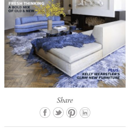
Share