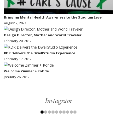
Bringing Mental Health Awareness to the Stadium Level
August 2, 2021
Design Director, Mother and World Traveler
February 20, 2012
KDR Delivers the DwellStudio Experience
February 17, 2012
Welcome Zimmer + Rohde
January 26, 2012
Instagram