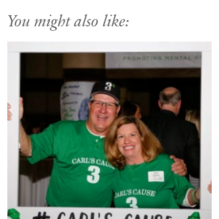
You might also like: