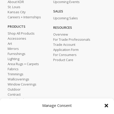
About KDR
Upcoming Events
St. Louis
SALES
Kansas City
Careers + Internships
Upcoming Sales
PRODUCTS
RESOURCES
Shop All Products
Overview
Accessories
For Trade Professionals
Art
Trade Account
Mirrors
Application Form
Furnishings
For Consumers
Lighting
Product Care
Area Rugs + Carpets
Fabrics
Trimmings
Wallcoverings
Window Coverings
Outdoor
Contract
Shop by Showroom
Shop by Room
Manage Consent
Shop by Style