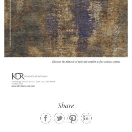
Share