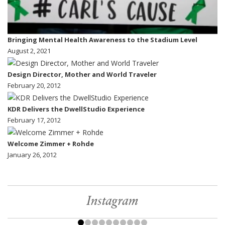
Bringing Mental Health Awareness to the Stadium Level
August 2, 2021
Design Director, Mother and World Traveler
February 20, 2012
KDR Delivers the DwellStudio Experience
February 17, 2012
Welcome Zimmer + Rohde
January 26, 2012
Instagram