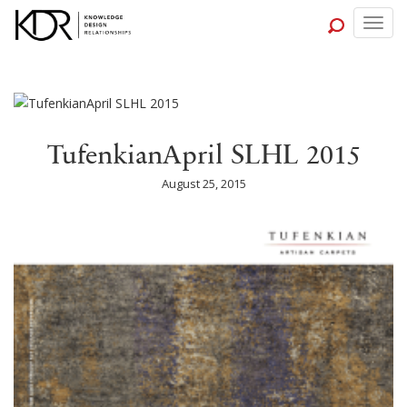
Togg
navig
TufenkianApril SLHL 2015
August 25, 2015