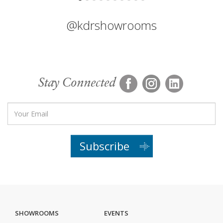
@kdrshowrooms
Stay Connected
Subscribe
SHOWROOMS
EVENTS