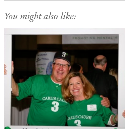
You might also like: