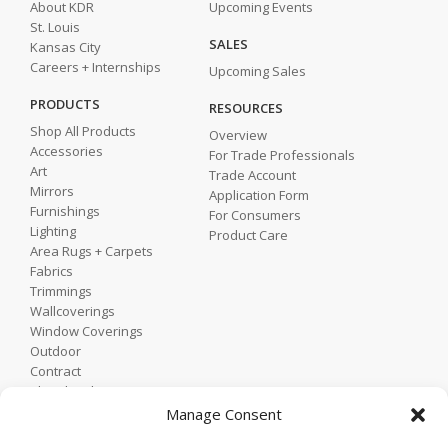
About KDR
Upcoming Events
St. Louis
SALES
Kansas City
Careers + Internships
Upcoming Sales
PRODUCTS
RESOURCES
Shop All Products
Overview
Accessories
For Trade Professionals
Art
Trade Account
Mirrors
Application Form
Furnishings
For Consumers
Lighting
Product Care
Area Rugs + Carpets
Fabrics
Trimmings
Wallcoverings
Window Coverings
Outdoor
Contract
Shop by Showroom
Shop by Room
Manage Consent
Shop by Style