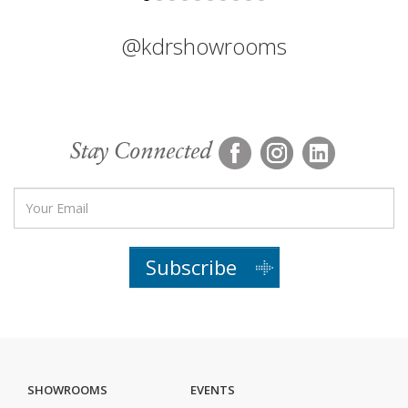
@kdrshowrooms
Stay Connected
Subscribe
SHOWROOMS
EVENTS