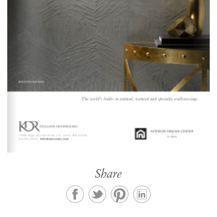
Share