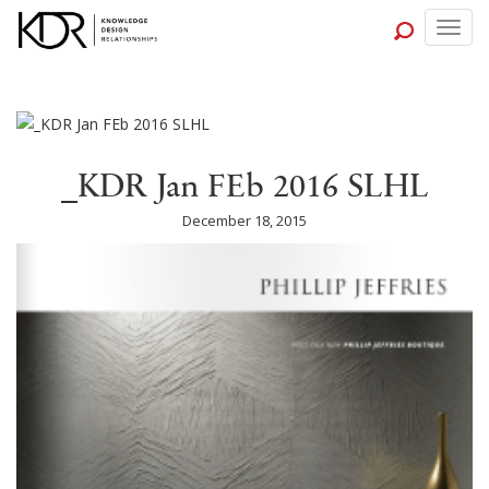
Togg
navig
_KDR Jan FEb 2016 SLHL
December 18, 2015