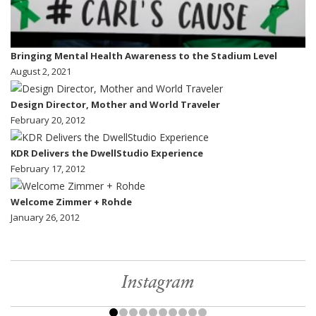
Bringing Mental Health Awareness to the Stadium Level
August 2, 2021
Design Director, Mother and World Traveler
February 20, 2012
KDR Delivers the DwellStudio Experience
February 17, 2012
Welcome Zimmer + Rohde
January 26, 2012
Instagram