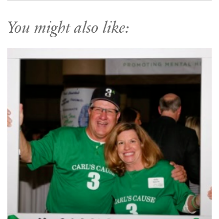
You might also like: