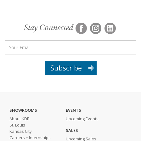
Stay Connected
Subscribe
SHOWROOMS
EVENTS
About KDR
Upcoming Events
St. Louis
SALES
Kansas City
Careers + Internships
Upcoming Sales