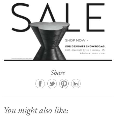
Share
You might also like: