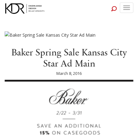
Togg
navig
Baker Spring Sale Kansas City
Star Ad Main
March 8, 2016