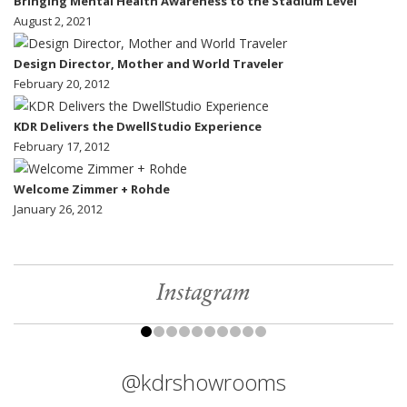
Bringing Mental Health Awareness to the Stadium Level
August 2, 2021
Design Director, Mother and World Traveler
February 20, 2012
KDR Delivers the DwellStudio Experience
February 17, 2012
Welcome Zimmer + Rohde
January 26, 2012
Instagram
@kdrshowrooms