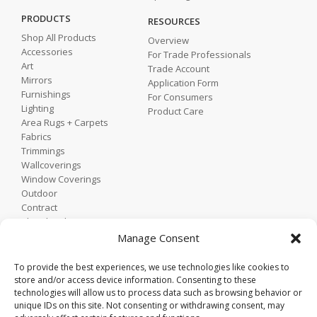
PRODUCTS
RESOURCES
Shop All Products
Overview
Accessories
For Trade Professionals
Art
Trade Account
Mirrors
Application Form
Furnishings
For Consumers
Lighting
Product Care
Area Rugs + Carpets
Fabrics
Trimmings
Wallcoverings
Window Coverings
Outdoor
Contract
Shop by Showroom
Shop by Room
Manage Consent
Shop by Style
To provide the best experiences, we use technologies like cookies to
store and/or access device information. Consenting to these
technologies will allow us to process data such as browsing behavior or
Home
unique IDs on this site. Not consenting or withdrawing consent, may
Contact