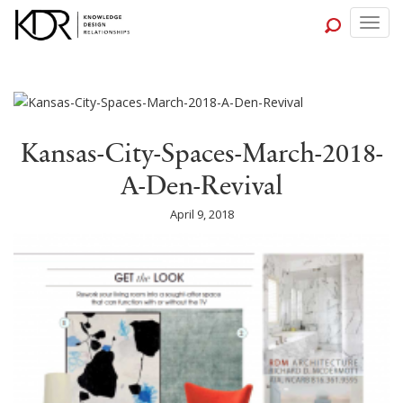
Togg
navig
Kansas-City-Spaces-March-2018-
A-Den-Revival
April 9, 2018