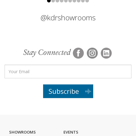
@kdrshowrooms
Stay Connected
Subscribe
SHOWROOMS
EVENTS