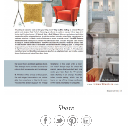
Share