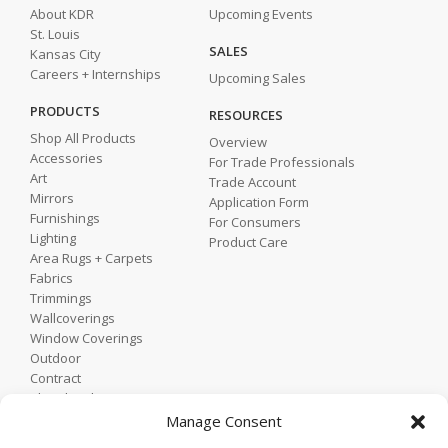
About KDR
Upcoming Events
St. Louis
SALES
Kansas City
Careers + Internships
Upcoming Sales
PRODUCTS
RESOURCES
Shop All Products
Overview
Accessories
For Trade Professionals
Art
Trade Account
Mirrors
Application Form
Furnishings
For Consumers
Lighting
Product Care
Area Rugs + Carpets
Fabrics
Trimmings
Wallcoverings
Window Coverings
Outdoor
Contract
Shop by Showroom
Shop by Room
Manage Consent
Shop by Style