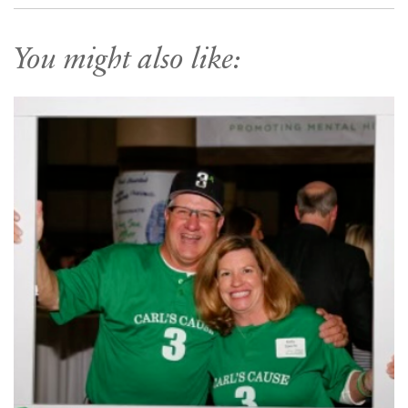
You might also like: