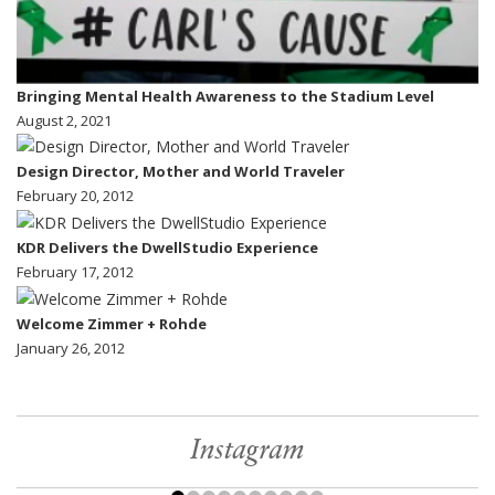
Bringing Mental Health Awareness to the Stadium Level
August 2, 2021
Design Director, Mother and World Traveler
February 20, 2012
KDR Delivers the DwellStudio Experience
February 17, 2012
Welcome Zimmer + Rohde
January 26, 2012
Instagram