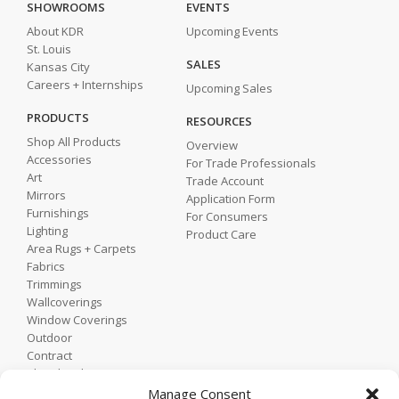
SHOWROOMS
EVENTS
About KDR
Upcoming Events
St. Louis
SALES
Kansas City
Careers + Internships
Upcoming Sales
PRODUCTS
RESOURCES
Shop All Products
Overview
Accessories
For Trade Professionals
Art
Trade Account
Mirrors
Application Form
Furnishings
For Consumers
Lighting
Product Care
Area Rugs + Carpets
Fabrics
Trimmings
Wallcoverings
Window Coverings
Outdoor
Contract
Shop by Showroom
Shop by Room
Manage Consent