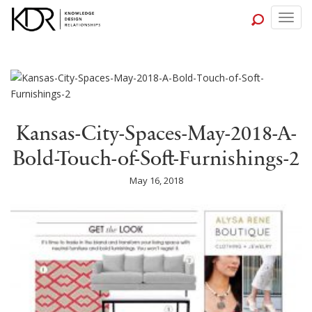
Togg
navig
Kansas-City-Spaces-May-2018-A-
Bold-Touch-of-Soft-Furnishings-2
May 16, 2018