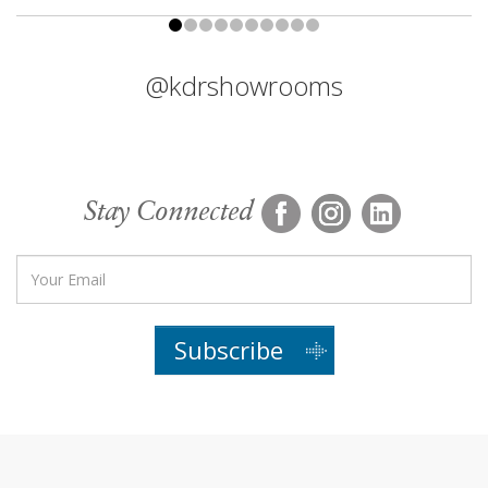
@kdrshowrooms
Stay Connected
Subscribe