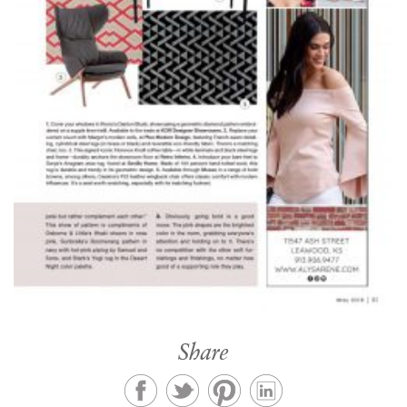
Share