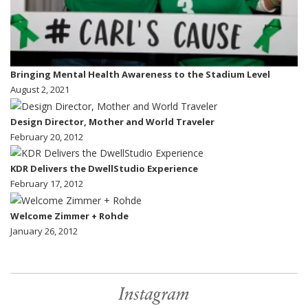
Bringing Mental Health Awareness to the Stadium Level
August 2, 2021
Design Director, Mother and World Traveler
February 20, 2012
KDR Delivers the DwellStudio Experience
February 17, 2012
Welcome Zimmer + Rohde
January 26, 2012
Instagram