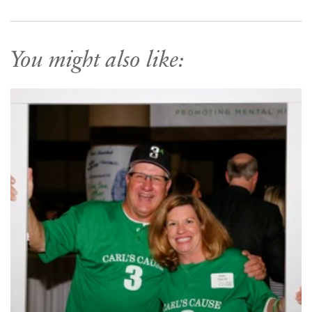
You might also like: