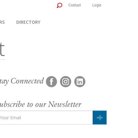
Contact
Login
RS
DIRECTORY
tay Connected
ubscribe to our Newsletter