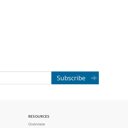
Subscribe
RESOURCES
Overview