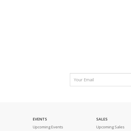
EVENTS
SALES
Upcoming Events
Upcoming Sales