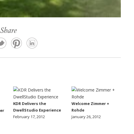
Share
KDR Delivers the
Welcome Zimmer +
DwellStudio Experience
Rohde
er
February 17, 2012
January 26, 2012