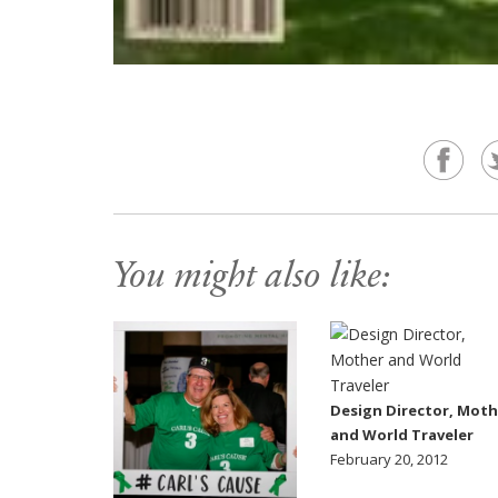
You might also like:
Design Director, Moth
and World Traveler
February 20, 2012