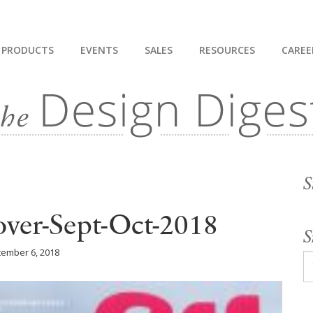
PRODUCTS
EVENTS
SALES
RESOURCES
CAREE
S
ver-Sept-Oct-2018
S
ember 6, 2018