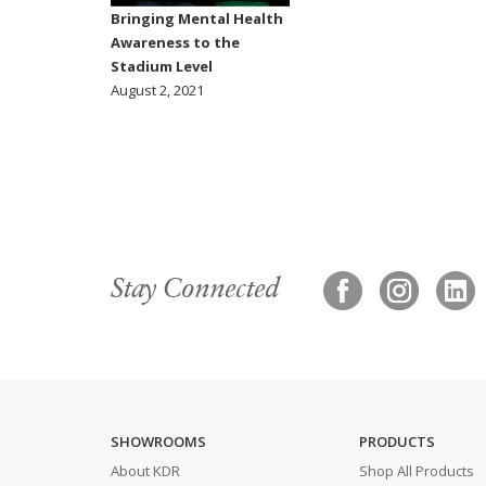
Bringing Mental Health
Awareness to the
Stadium Level
August 2, 2021
Stay Connected
SHOWROOMS
PRODUCTS
About KDR
Shop All Products