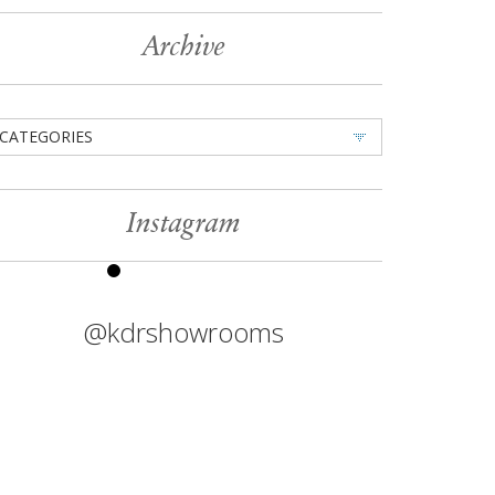
Archive
CATEGORIES
Instagram
@kdrshowrooms