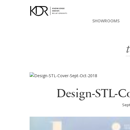
SHOWROOMS
Design-STL-Co
Sept