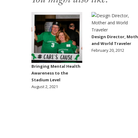
You might also like:
Design Director, Moth
and World Traveler
February 20, 2012
Bringing Mental Health
Awareness to the
Stadium Level
August 2, 2021