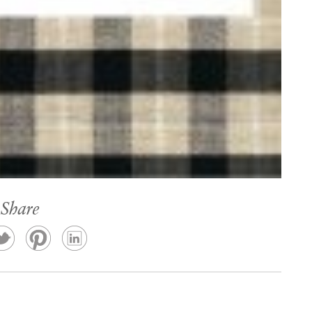
Share