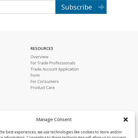
Subscribe
RESOURCES
Overview
For Trade Professionals
Trade Account Application
Form
For Consumers
Product Care
Manage Consent
the best experiences, we use technologies like cookies to store and/or
ce information. Consenting to these technologies will allow us to process