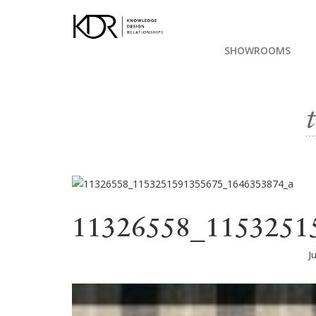
SHOWROOMS
11326558_1153251
J