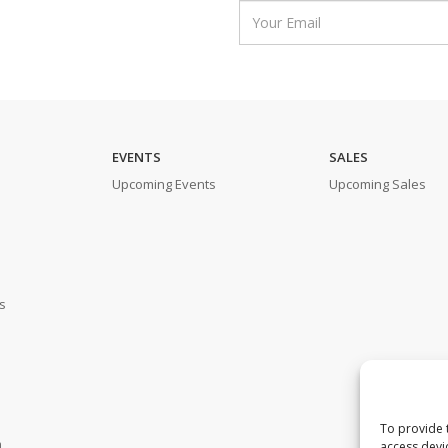
EVENTS
SALES
Upcoming Events
Upcoming Sales
s
To provide 
m
access devi