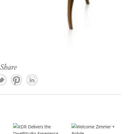
Share