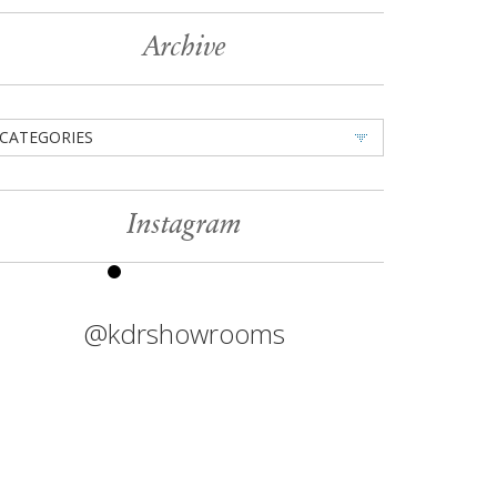
Archive
CATEGORIES
Instagram
@kdrshowrooms