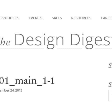
PRODUCTS
EVENTS
SALES
RESOURCES
CAREE
S
1_main_1-1
S
ember 24, 2015