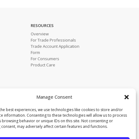
RESOURCES
Overview
For Trade Professionals
Trade Account Application
Form
For Consumers
Product Care
Manage Consent
the best experiences, we use technologies like cookies to store and/or
ce information. Consenting to these technologies will allow us to process
s browsing behavior or unique IDs on this site. Not consenting or
 consent, may adversely affect certain features and functions.