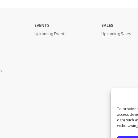
EVENTS
SALES
Upcoming Events
Upcoming Sales
s
To provide 
m
access devi
data such a
withdrawing