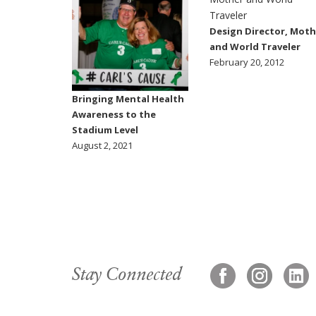
Design Director, Moth
and World Traveler
February 20, 2012
Bringing Mental Health
Awareness to the
Stadium Level
August 2, 2021
Stay Connected