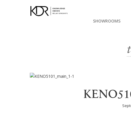
SHOWROOMS
KENO510
Sept