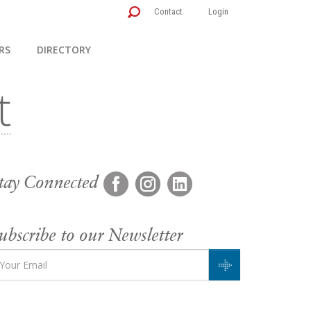
Contact
Login
RS
DIRECTORY
tay Connected
ubscribe to our Newsletter