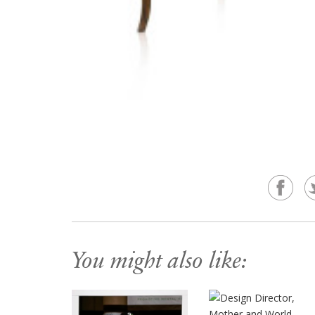
You might also like: