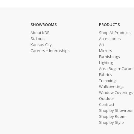
SHOWROOMS
PRODUCTS
About KDR
Shop All Products
St. Louis
Accessories
Kansas City
Art
Careers + Internships
Mirrors
Furnishings
Lighting
Area Rugs + Carpet
Fabrics
Trimmings
Wallcoverings
Window Coverings
Outdoor
Contract
Shop by Showroo
Shop by Room
Shop by Style