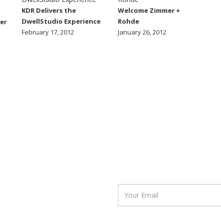
KDR Delivers the
Welcome Zimmer +
DwellStudio Experience
Rohde
er
February 17, 2012
January 26, 2012