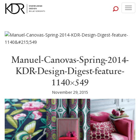
Togg
navig
Manuel-Canovas-Spring-2014-
KDR-Design-Digest-feature-
1140×549
November 29, 2015