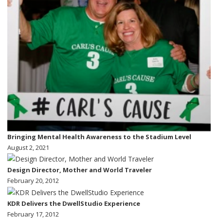
Bringing Mental Health Awareness to the Stadium Level
August 2, 2021
Design Director, Mother and World Traveler
February 20, 2012
KDR Delivers the DwellStudio Experience
February 17, 2012