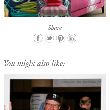
Share
You might also like: