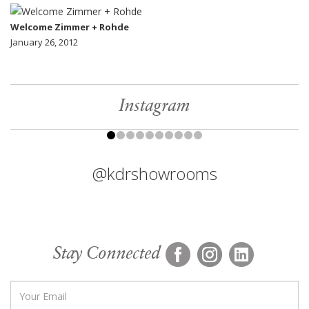
Welcome Zimmer + Rohde
January 26, 2012
Instagram
@kdrshowrooms
Stay Connected