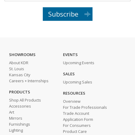
Subscribe
SHOWROOMS
EVENTS
About KDR
Upcoming Events
St. Louis
SALES
Kansas City
Careers + Internships
Upcoming Sales
PRODUCTS
RESOURCES
Shop All Products
Overview
Accessories
For Trade Professionals
Art
Trade Account
Mirrors
Application Form
Furnishings
For Consumers
Lighting
Product Care