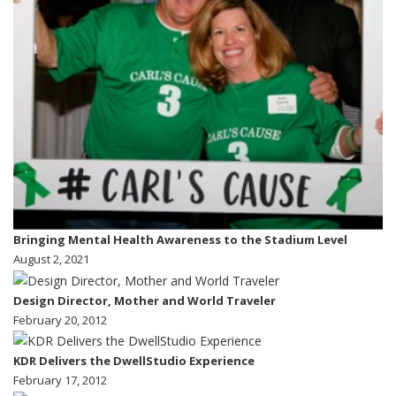
Bringing Mental Health Awareness to the Stadium Level
August 2, 2021
Design Director, Mother and World Traveler
February 20, 2012
KDR Delivers the DwellStudio Experience
February 17, 2012