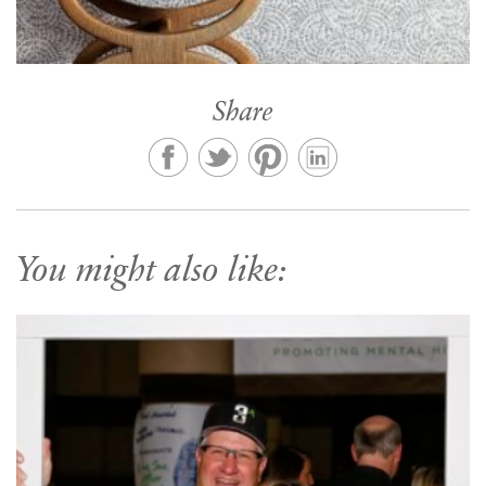
Share
You might also like: