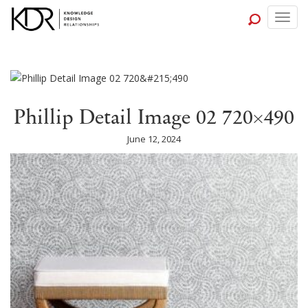
Togg
navig
Phillip Detail Image 02 720×490
June 12, 2024