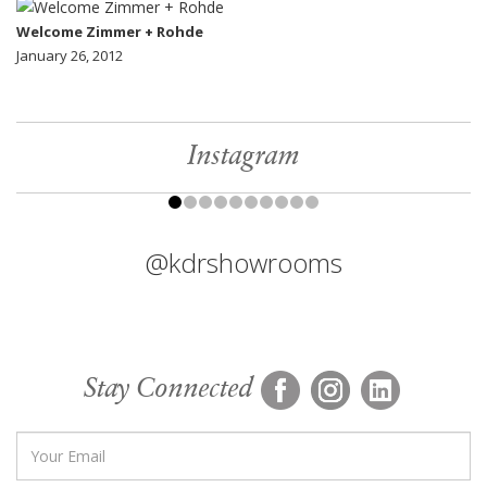
Welcome Zimmer + Rohde
January 26, 2012
Instagram
@kdrshowrooms
Stay Connected