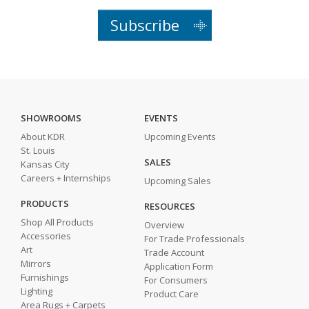
Subscribe
SHOWROOMS
EVENTS
About KDR
Upcoming Events
St. Louis
SALES
Kansas City
Careers + Internships
Upcoming Sales
PRODUCTS
RESOURCES
Shop All Products
Overview
Accessories
For Trade Professionals
Art
Trade Account
Mirrors
Application Form
Furnishings
For Consumers
Lighting
Product Care
Area Rugs + Carpets