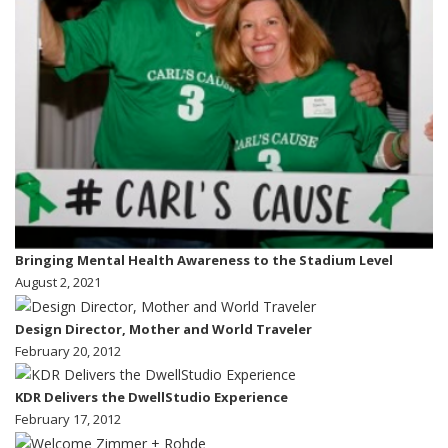
Bringing Mental Health Awareness to the Stadium Level
August 2, 2021
Design Director, Mother and World Traveler
February 20, 2012
KDR Delivers the DwellStudio Experience
February 17, 2012