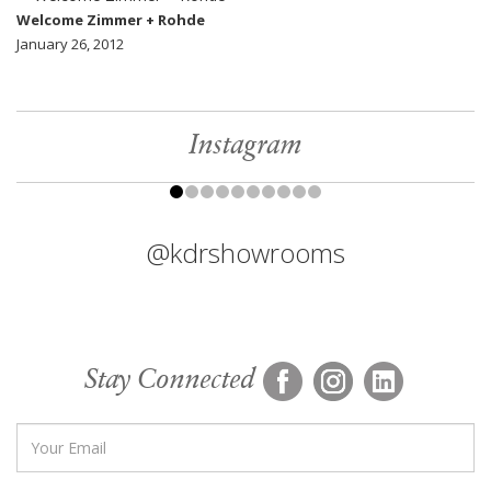
Welcome Zimmer + Rohde
January 26, 2012
Instagram
@kdrshowrooms
Stay Connected