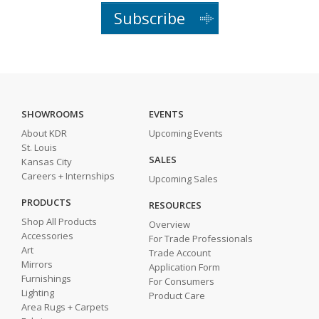
Subscribe
SHOWROOMS
EVENTS
About KDR
Upcoming Events
St. Louis
SALES
Kansas City
Careers + Internships
Upcoming Sales
PRODUCTS
RESOURCES
Shop All Products
Overview
Accessories
For Trade Professionals
Art
Trade Account
Mirrors
Application Form
Furnishings
For Consumers
Lighting
Product Care
Area Rugs + Carpets