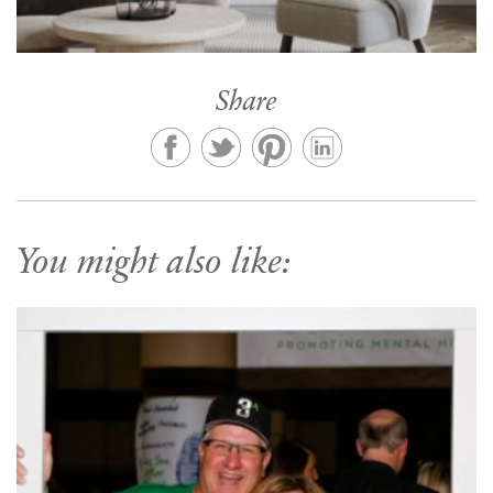
Share
You might also like: