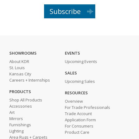
Subscribe
SHOWROOMS
EVENTS
About KDR
Upcoming Events
St. Louis
SALES
Kansas City
Careers + Internships
Upcoming Sales
PRODUCTS
RESOURCES
Shop All Products
Overview
Accessories
For Trade Professionals
Art
Trade Account
Mirrors
Application Form
Furnishings
For Consumers
Lighting
Product Care
Area Rugs + Carpets