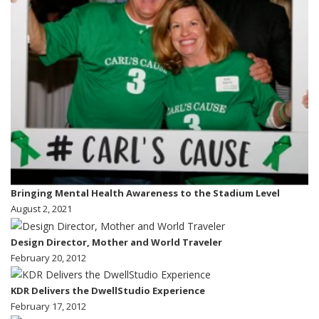
Bringing Mental Health Awareness to the Stadium Level
August 2, 2021
Design Director, Mother and World Traveler
February 20, 2012
KDR Delivers the DwellStudio Experience
February 17, 2012