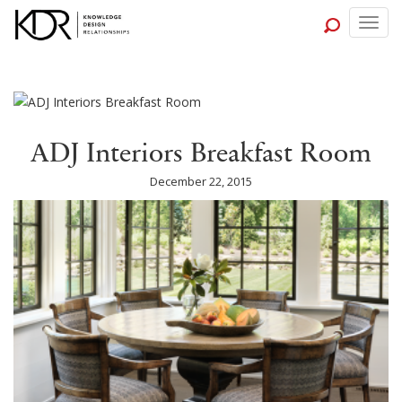
Togg
navig
ADJ Interiors Breakfast Room
December 22, 2015