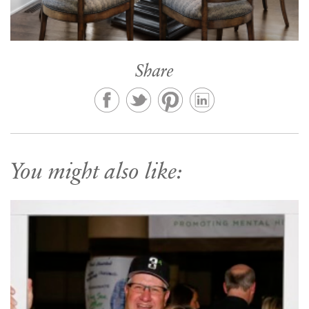
Share
You might also like: