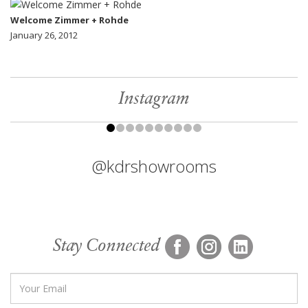
Welcome Zimmer + Rohde
January 26, 2012
Instagram
@kdrshowrooms
Stay Connected