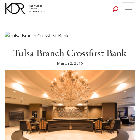
Togg
navig
Tulsa Branch Crossfirst Bank
March 2, 2016