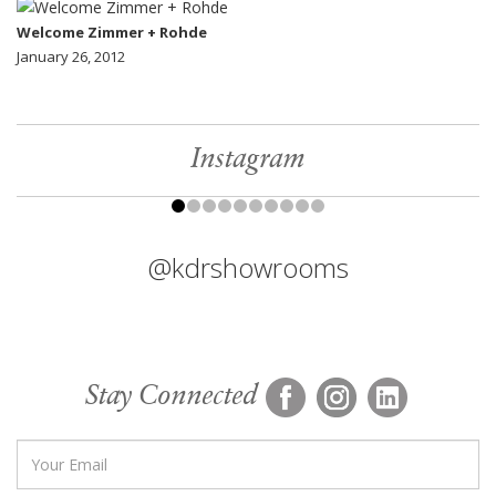
Welcome Zimmer + Rohde
January 26, 2012
Instagram
@kdrshowrooms
Stay Connected