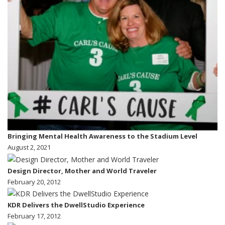
Bringing Mental Health Awareness to the Stadium Level
August 2, 2021
Design Director, Mother and World Traveler
February 20, 2012
KDR Delivers the DwellStudio Experience
February 17, 2012