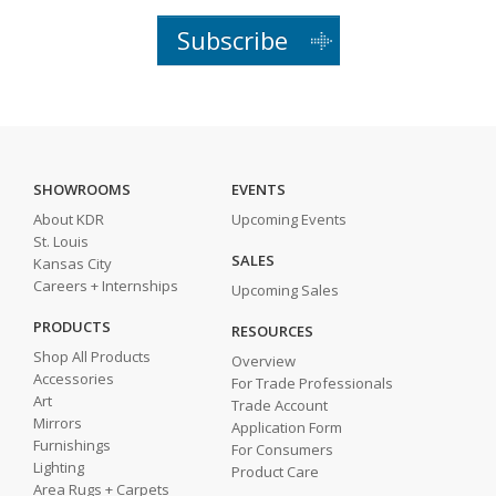
Subscribe
SHOWROOMS
EVENTS
About KDR
Upcoming Events
St. Louis
SALES
Kansas City
Careers + Internships
Upcoming Sales
PRODUCTS
RESOURCES
Shop All Products
Overview
Accessories
For Trade Professionals
Art
Trade Account
Mirrors
Application Form
Furnishings
For Consumers
Lighting
Product Care
Area Rugs + Carpets