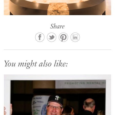
Share
You might also like: