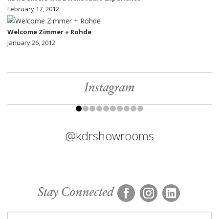
February 17, 2012
Welcome Zimmer + Rohde
January 26, 2012
Instagram
@kdrshowrooms
Stay Connected