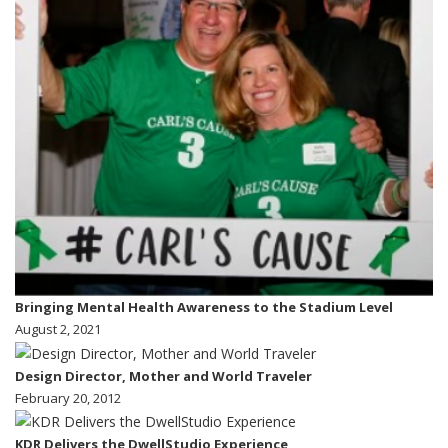
Bringing Mental Health Awareness to the Stadium Level
August 2, 2021
Design Director, Mother and World Traveler
February 20, 2012
KDR Delivers the DwellStudio Experience