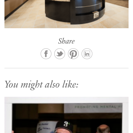
Share
You might also like: