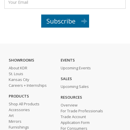
Subscribe
SHOWROOMS
EVENTS
About KDR
Upcoming Events
St. Louis
SALES
Kansas City
Careers + Internships
Upcoming Sales
PRODUCTS
RESOURCES
Shop All Products
Overview
Accessories
For Trade Professionals
Art
Trade Account
Mirrors
Application Form
Furnishings
For Consumers