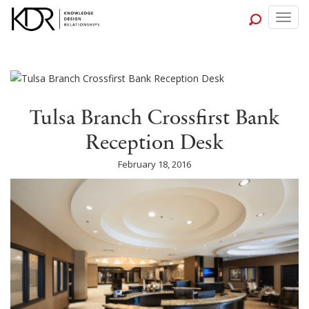
Togg
navig
Tulsa Branch Crossfirst Bank
Reception Desk
February 18, 2016