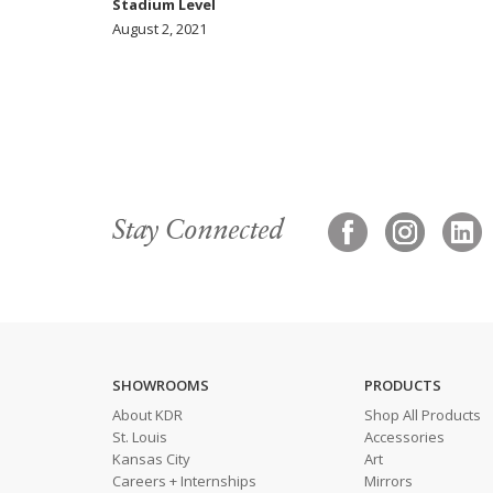
Stadium Level
August 2, 2021
Stay Connected
SHOWROOMS
PRODUCTS
About KDR
Shop All Products
St. Louis
Accessories
Kansas City
Art
Careers + Internships
Mirrors