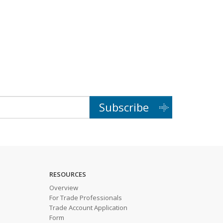
Subscribe
RESOURCES
Overview
For Trade Professionals
Trade Account Application
Form