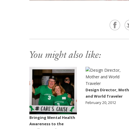
You might also like:
Design Director, Moth
and World Traveler
February 20, 2012
Bringing Mental Health
Awareness to the