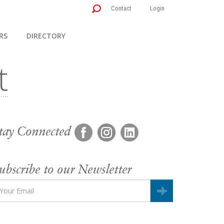
Contact
Login
RS
DIRECTORY
tay Connected
ubscribe to our Newsletter