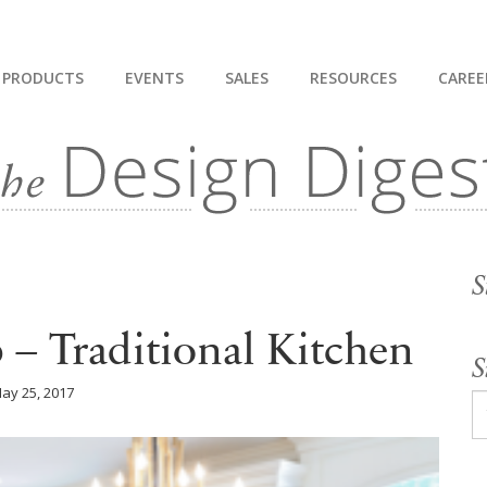
PRODUCTS
EVENTS
SALES
RESOURCES
CAREE
S
– Traditional Kitchen
S
ay 25, 2017