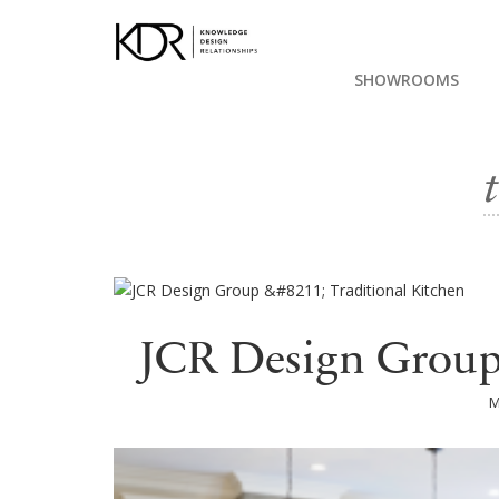
SHOWROOMS
JCR Design Group 
M