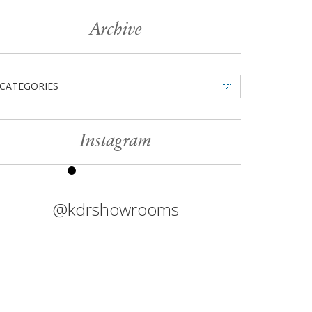
Archive
CATEGORIES
Instagram
@kdrshowrooms