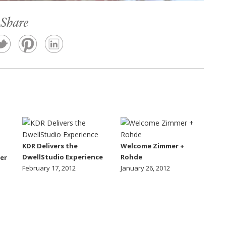
Share
KDR Delivers the
Welcome Zimmer +
DwellStudio Experience
Rohde
er
February 17, 2012
January 26, 2012