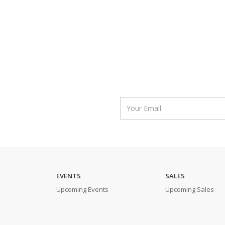
EVENTS
SALES
Upcoming Events
Upcoming Sales