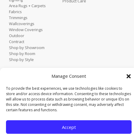
Product Care
Area Rugs + Carpets
Fabrics
Trimmings
Wallcoverings
Window Coverings
Outdoor
Contract
Shop by Showroom
Shop by Room
Shop by Style
Manage Consent
Home
Contact
To provide the best experiences, we use technologies like cookies to
Trade Portal
store and/or access device information. Consenting to these technologies
Employee Login
will allow us to process data such as browsing behavior or unique IDs on
this site. Not consenting or withdrawing consent, may adversely affect
Privacy Policy
certain features and functions.
© 2021 KDR Designer Showrooms. All rights reserved.
Accept