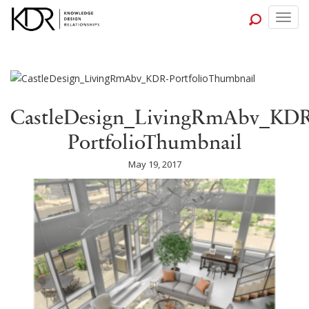
Togg
navig
CastleDesign_LivingRmAbv_KDR
PortfolioThumbnail
May 19, 2017