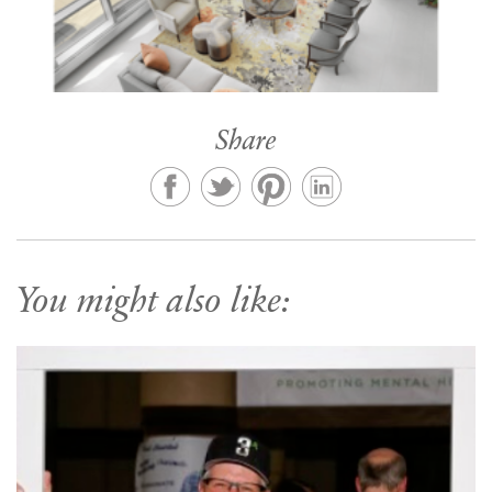
Share
You might also like: