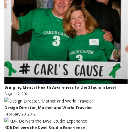
Bringing Mental Health Awareness to the Stadium Level
August 2, 2021
Design Director, Mother and World Traveler
February 20, 2012
KDR Delivers the DwellStudio Experience