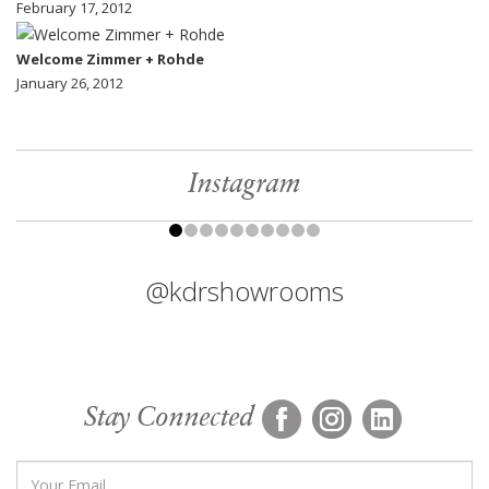
February 17, 2012
Welcome Zimmer + Rohde
January 26, 2012
Instagram
@kdrshowrooms
Stay Connected