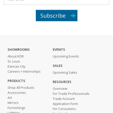
Subscribe
SHOWROOMS
EVENTS
About KDR
Upcoming Events
St. Louis
SALES
Kansas City
Careers + Internships
Upcoming Sales
PRODUCTS
RESOURCES
Shop All Products
Overview
Accessories
For Trade Professionals
Art
Trade Account
Mirrors
Application Form
Furnishings
For Consumers
Lighting