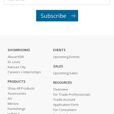
Subscribe
SHOWROOMS
EVENTS
About KDR
Upcoming Events
St. Louis
SALES
Kansas City
Careers + Internships
Upcoming Sales
PRODUCTS
RESOURCES
Shop All Products
Overview
Accessories
For Trade Professionals
Art
Trade Account
Mirrors
Application Form
Furnishings
For Consumers
Lighting