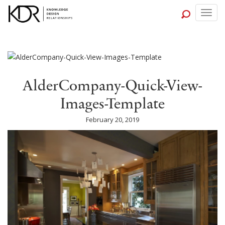
Togg
navig
AlderCompany-Quick-View-
Images-Template
February 20, 2019