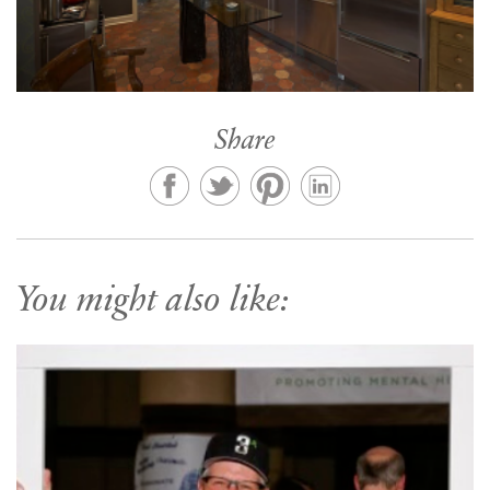
Share
You might also like: