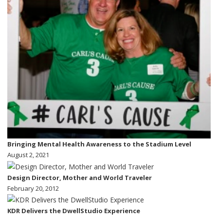
Bringing Mental Health Awareness to the Stadium Level
August 2, 2021
Design Director, Mother and World Traveler
February 20, 2012
KDR Delivers the DwellStudio Experience