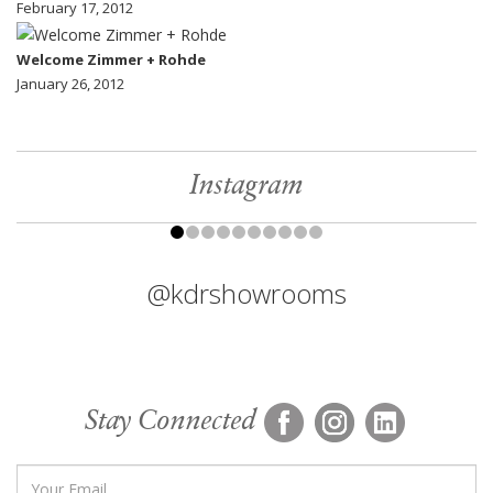
February 17, 2012
Welcome Zimmer + Rohde
January 26, 2012
Instagram
@kdrshowrooms
Stay Connected