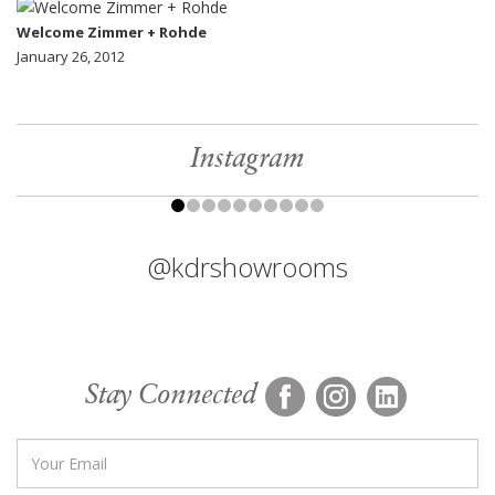
Welcome Zimmer + Rohde
January 26, 2012
Instagram
@kdrshowrooms
Stay Connected