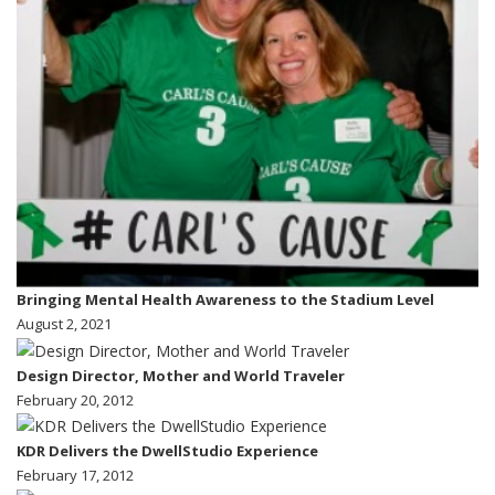
Bringing Mental Health Awareness to the Stadium Level
August 2, 2021
Design Director, Mother and World Traveler
February 20, 2012
KDR Delivers the DwellStudio Experience
February 17, 2012