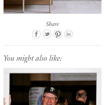
Share
You might also like: