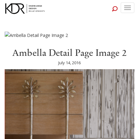
Togg
navig
Ambella Detail Page Image 2
July 14, 2016