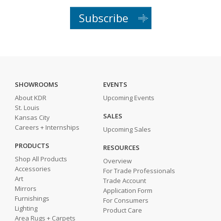
Subscribe
SHOWROOMS
EVENTS
About KDR
Upcoming Events
St. Louis
SALES
Kansas City
Careers + Internships
Upcoming Sales
PRODUCTS
RESOURCES
Shop All Products
Overview
Accessories
For Trade Professionals
Art
Trade Account
Mirrors
Application Form
Furnishings
For Consumers
Lighting
Product Care
Area Rugs + Carpets