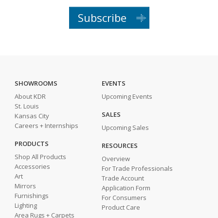
Subscribe
SHOWROOMS
EVENTS
About KDR
Upcoming Events
St. Louis
SALES
Kansas City
Careers + Internships
Upcoming Sales
PRODUCTS
RESOURCES
Shop All Products
Overview
Accessories
For Trade Professionals
Art
Trade Account
Mirrors
Application Form
Furnishings
For Consumers
Lighting
Product Care
Area Rugs + Carpets