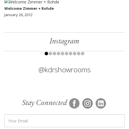
Welcome Zimmer + Rohde
January 26, 2012
Instagram
@kdrshowrooms
Stay Connected