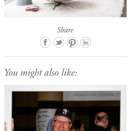
Share
You might also like: