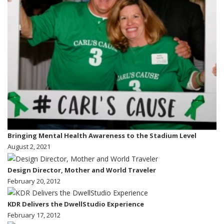
Bringing Mental Health Awareness to the Stadium Level
August 2, 2021
Design Director, Mother and World Traveler
February 20, 2012
KDR Delivers the DwellStudio Experience
February 17, 2012