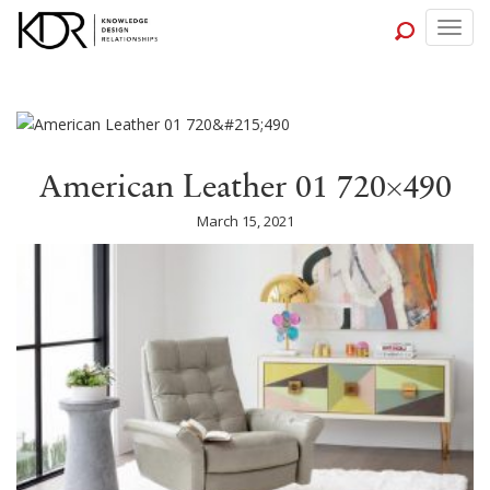
Togg
navig
American Leather 01 720×490
March 15, 2021