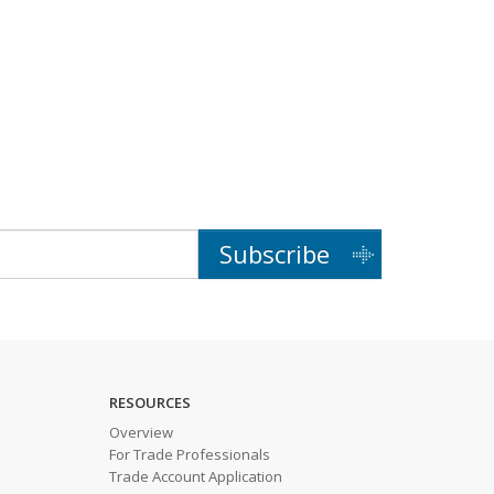
Subscribe
RESOURCES
Overview
For Trade Professionals
Trade Account Application