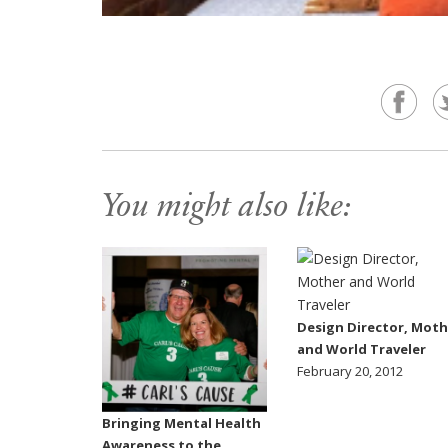
You might also like:
Design Director, Moth
and World Traveler
February 20, 2012
Bringing Mental Health
Awareness to the