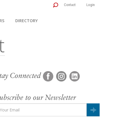
Contact
Login
RS
DIRECTORY
tay Connected
ubscribe to our Newsletter