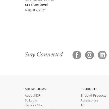
Stadium Level
August 2, 2021
Stay Connected
SHOWROOMS
PRODUCTS
About KDR
Shop All Products
St. Louis
Accessories
Kansas City
Art