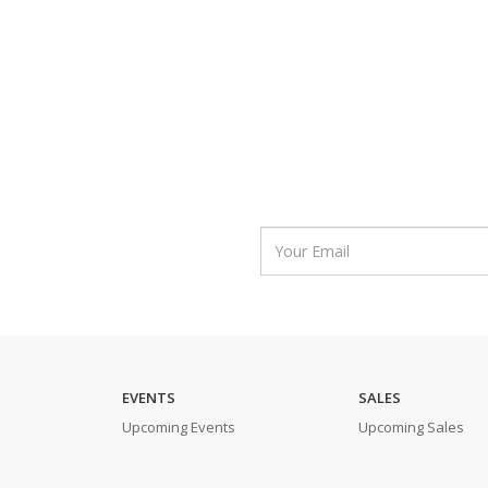
EVENTS
SALES
Upcoming Events
Upcoming Sales