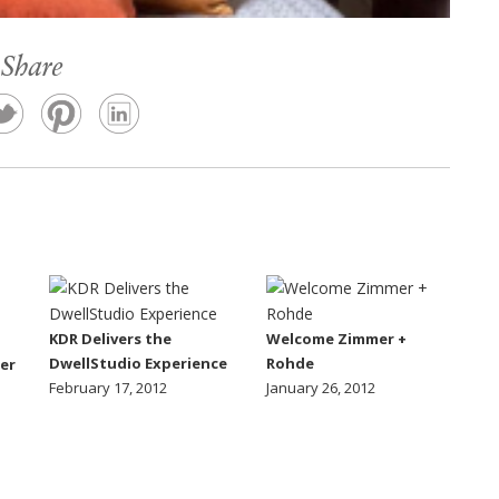
Share
KDR Delivers the
Welcome Zimmer +
DwellStudio Experience
Rohde
er
February 17, 2012
January 26, 2012