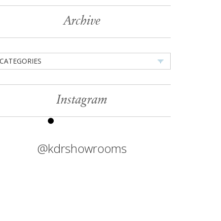
Archive
CATEGORIES
Instagram
@kdrshowrooms