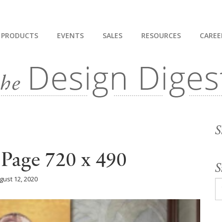
PRODUCTS
EVENTS
SALES
RESOURCES
CAREE
S
 Page 720 x 490
S
gust 12, 2020