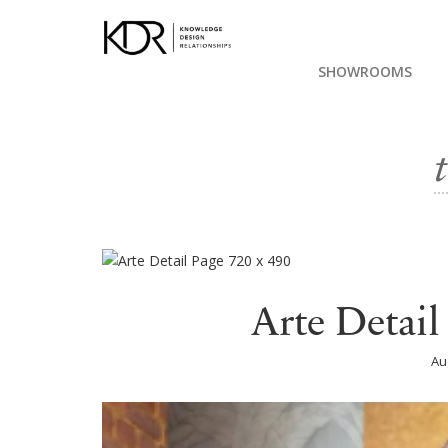
SHOWROOMS
Arte Detail
Au