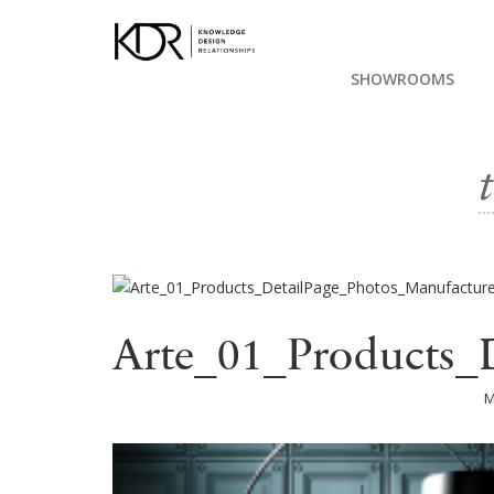
SHOWROOMS
Arte_01_Products_
M