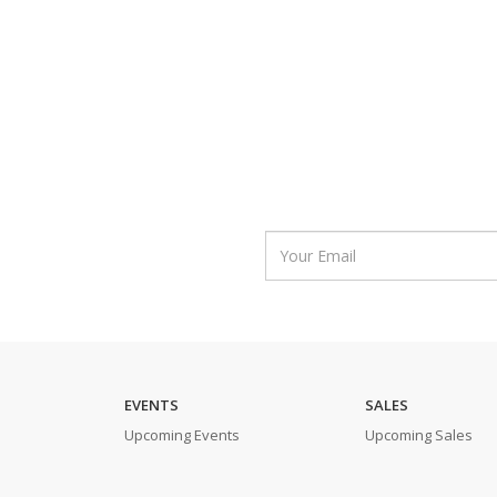
EVENTS
SALES
Upcoming Events
Upcoming Sales