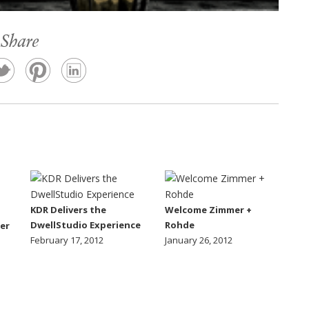
Share
KDR Delivers the
Welcome Zimmer +
DwellStudio Experience
Rohde
er
February 17, 2012
January 26, 2012