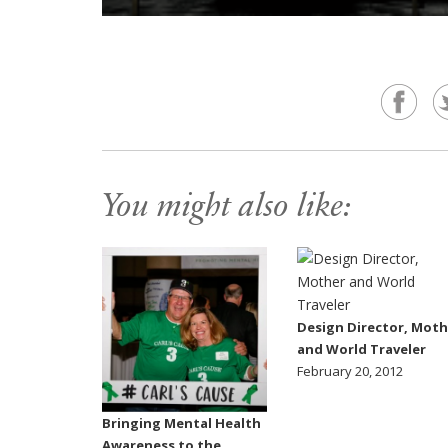
You might also like:
Design Director, Moth
and World Traveler
February 20, 2012
Bringing Mental Health
Awareness to the