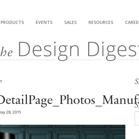
PRODUCTS
EVENTS
SALES
RESOURCES
CAREE
S
DetailPage_Photos_Manufa
S
ay 28, 2015