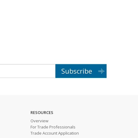
Subscribe
RESOURCES
Overview
For Trade Professionals
Trade Account Application