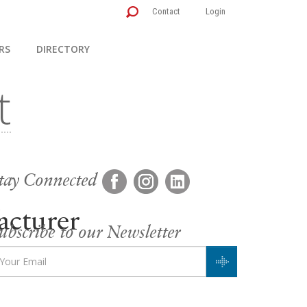
Contact
Login
RS
DIRECTORY
tay Connected
cturer
ubscribe to our Newsletter