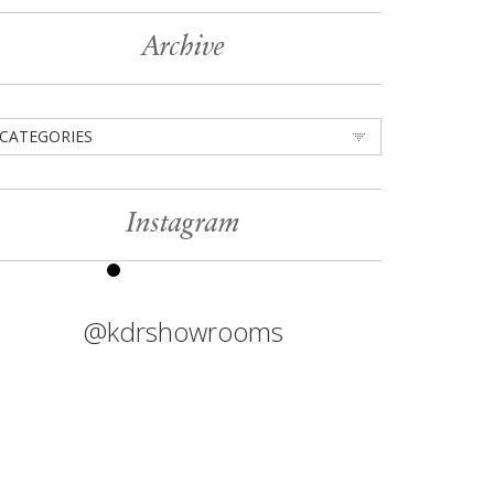
Archive
CATEGORIES
Instagram
@kdrshowrooms