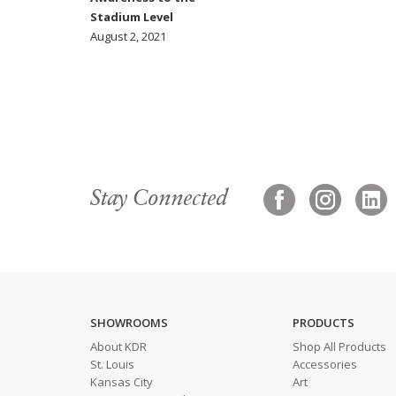
Stadium Level
August 2, 2021
Stay Connected
SHOWROOMS
PRODUCTS
About KDR
Shop All Products
St. Louis
Accessories
Kansas City
Art