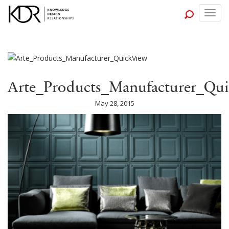
Togg
navig
Arte_Products_Manufacturer_Qu
May 28, 2015