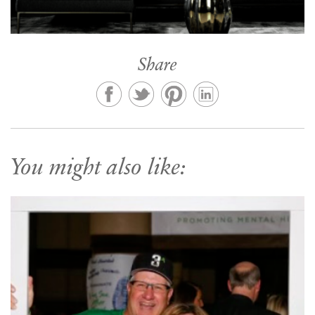
Share
You might also like: