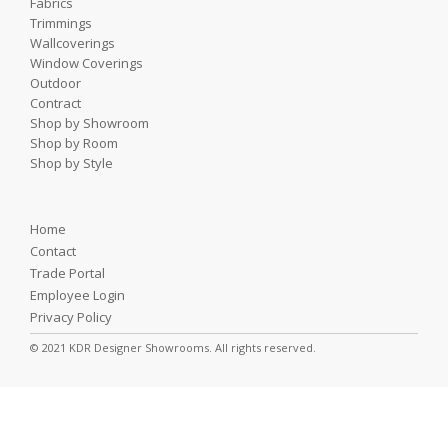
Fabrics
Trimmings
Wallcoverings
Window Coverings
Outdoor
Contract
Shop by Showroom
Shop by Room
Shop by Style
Home
Contact
Trade Portal
Employee Login
Privacy Policy
© 2021 KDR Designer Showrooms. All rights reserved.