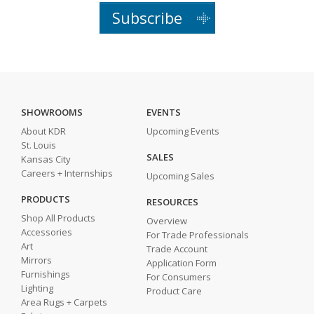
Subscribe
SHOWROOMS
EVENTS
About KDR
Upcoming Events
St. Louis
SALES
Kansas City
Careers + Internships
Upcoming Sales
PRODUCTS
RESOURCES
Shop All Products
Overview
Accessories
For Trade Professionals
Art
Trade Account
Mirrors
Application Form
Furnishings
For Consumers
Lighting
Product Care
Area Rugs + Carpets