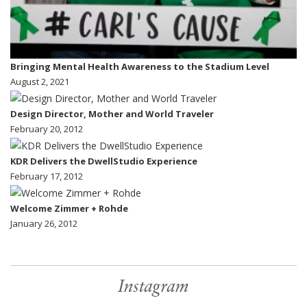
Bringing Mental Health Awareness to the Stadium Level
August 2, 2021
Design Director, Mother and World Traveler
February 20, 2012
KDR Delivers the DwellStudio Experience
February 17, 2012
Welcome Zimmer + Rohde
January 26, 2012
Instagram