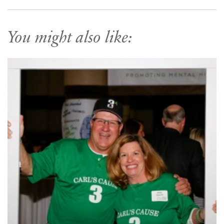
You might also like: