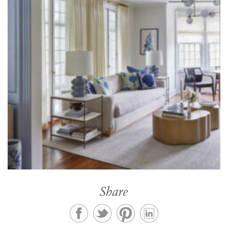
Share