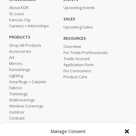
About KDR
Upcoming Events
St. Louis
SALES
Kansas City
Careers + Internships
Upcoming Sales
PRODUCTS
RESOURCES
Shop All Products
Overview
Accessories
For Trade Professionals
Art
Trade Account
Mirrors
Application Form
Furnishings
For Consumers
Lighting
Product Care
Area Rugs + Carpets
Fabrics
Trimmings
Wallcoverings
Window Coverings
Outdoor
Contract
Shop by Showroom
Shop by Room
Manage Consent