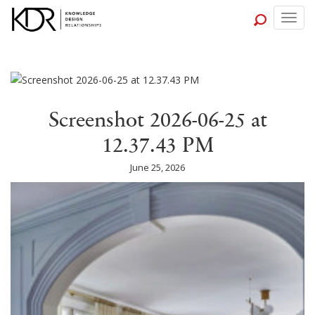
Togg
navig
Screenshot 2026-06-25 at
12.37.43 PM
June 25, 2026