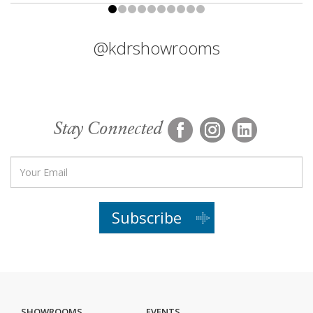
@kdrshowrooms
Stay Connected
Subscribe
SHOWROOMS
EVENTS