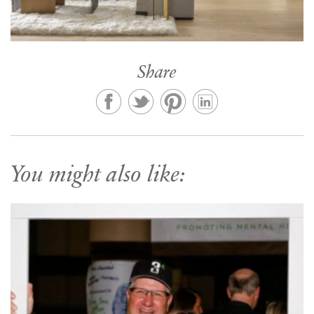
Share
You might also like: