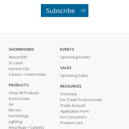
Subscribe
SHOWROOMS
EVENTS
About KDR
Upcoming Events
St. Louis
SALES
Kansas City
Careers + Internships
Upcoming Sales
PRODUCTS
RESOURCES
Shop All Products
Overview
Accessories
For Trade Professionals
Art
Trade Account
Mirrors
Application Form
Furnishings
For Consumers
Lighting
Product Care
Area Rugs + Carpets