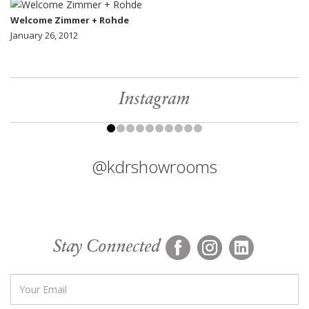
Welcome Zimmer + Rohde
January 26, 2012
Instagram
@kdrshowrooms
Stay Connected