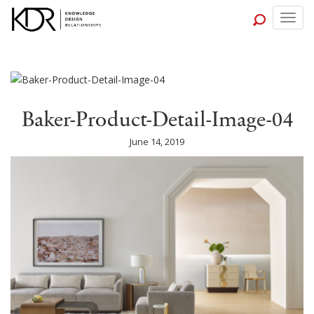
Togg
navig
Baker-Product-Detail-Image-04
June 14, 2019