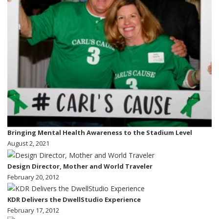
Bringing Mental Health Awareness to the Stadium Level
August 2, 2021
Design Director, Mother and World Traveler
February 20, 2012
KDR Delivers the DwellStudio Experience
February 17, 2012