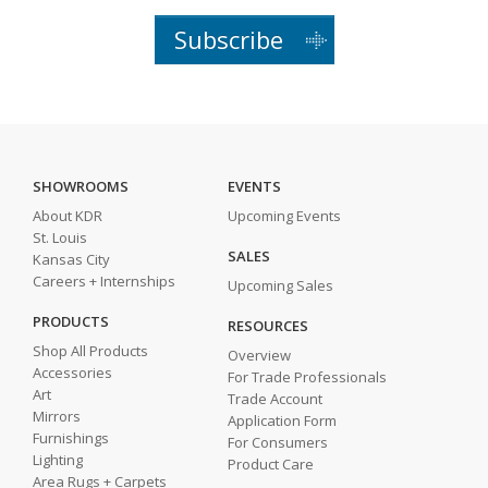
Subscribe
SHOWROOMS
EVENTS
About KDR
Upcoming Events
St. Louis
SALES
Kansas City
Careers + Internships
Upcoming Sales
PRODUCTS
RESOURCES
Shop All Products
Overview
Accessories
For Trade Professionals
Art
Trade Account
Mirrors
Application Form
Furnishings
For Consumers
Lighting
Product Care
Area Rugs + Carpets