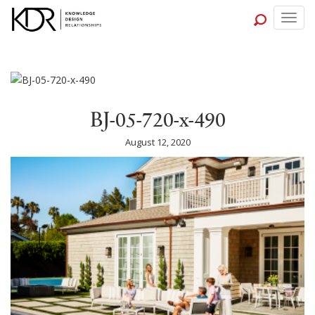
Togg
navig
BJ-05-720-x-490
August 12, 2020