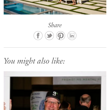
Share
You might also like: