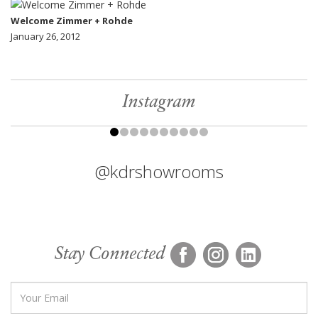
Welcome Zimmer + Rohde
January 26, 2012
Instagram
@kdrshowrooms
Stay Connected