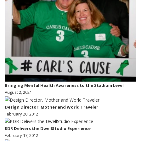
Bringing Mental Health Awareness to the Stadium Level
August 2, 2021
Design Director, Mother and World Traveler
February 20, 2012
KDR Delivers the DwellStudio Experience
February 17, 2012