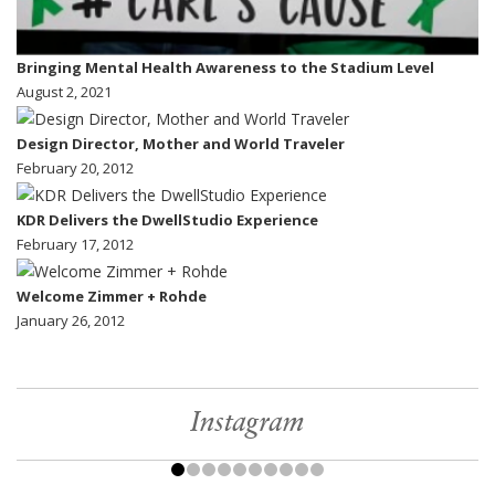
Bringing Mental Health Awareness to the Stadium Level
August 2, 2021
Design Director, Mother and World Traveler
February 20, 2012
KDR Delivers the DwellStudio Experience
February 17, 2012
Welcome Zimmer + Rohde
January 26, 2012
Instagram