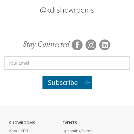
@kdrshowrooms
Stay Connected
Subscribe
SHOWROOMS
EVENTS
About KDR
Upcoming Events