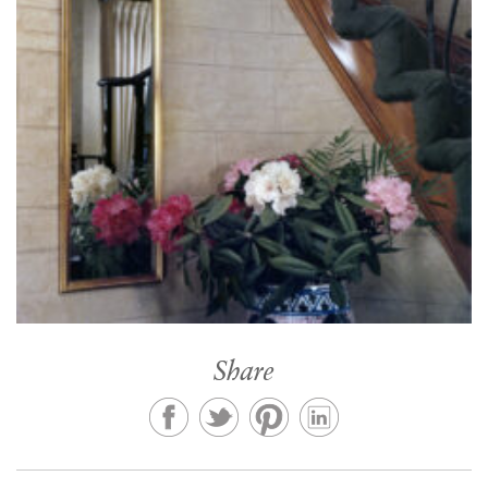
Share