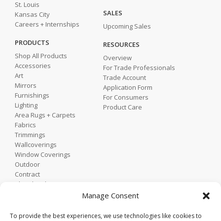
St. Louis
SALES
Kansas City
Careers + Internships
Upcoming Sales
PRODUCTS
RESOURCES
Shop All Products
Overview
Accessories
For Trade Professionals
Art
Trade Account
Mirrors
Application Form
Furnishings
For Consumers
Lighting
Product Care
Area Rugs + Carpets
Fabrics
Trimmings
Wallcoverings
Window Coverings
Outdoor
Contract
Shop by Showroom
Shop by Room
Manage Consent
Shop by Style
To provide the best experiences, we use technologies like cookies to