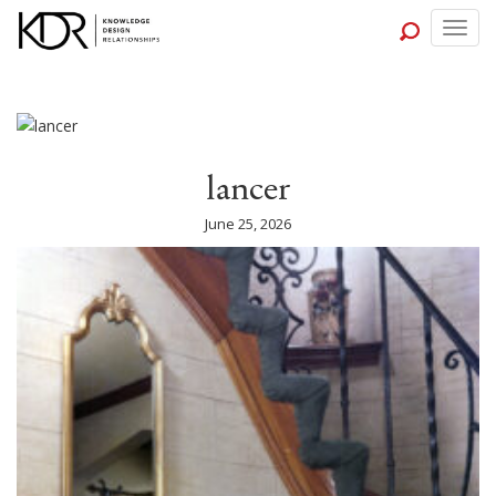
Togg
navig
lancer
June 25, 2026