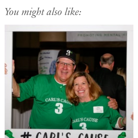
You might also like: